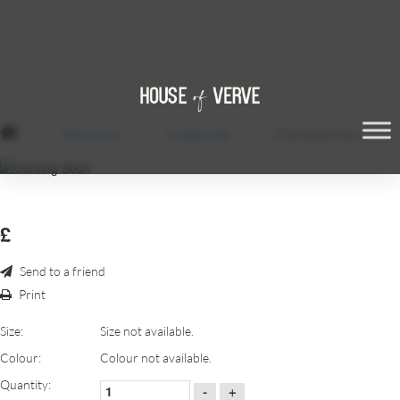
/
Backdrops
/
Foliage Wall
/
FOLIAGE WALL
£
Send to a friend
Print
Size:
Size not available.
Colour:
Colour not available.
Quantity:
-
+