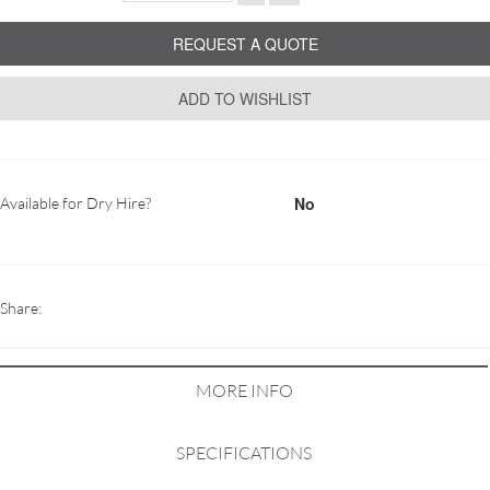
REQUEST A QUOTE
ADD TO WISHLIST
No
Available for Dry Hire?
Share:
MORE INFO
SPECIFICATIONS