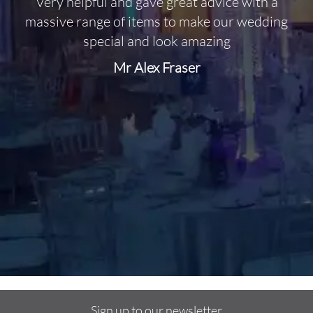
Very helpful and gave great advice with a
O
massive range of items to make our wedding
special and look amazing
Mr Alex Fraser
d
m
C
f
Sign up to our newsletter