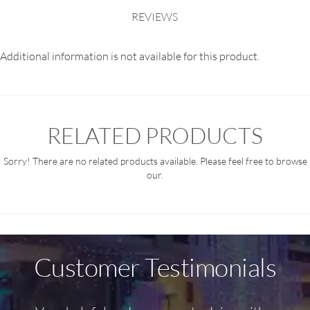
REVIEWS
Additional information is not available for this product.
RELATED PRODUCTS
Sorry! There are no related products available. Please feel free to browse
our.
Customer Testimonials