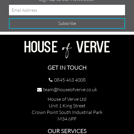
GET IN TOUCH
0845 463 4008
team@houseofverve.co.uk
House of Verve Ltd
Unit 1 King Street
Crown Point South Industrial Park
M34 6PF
OUR SERVICES