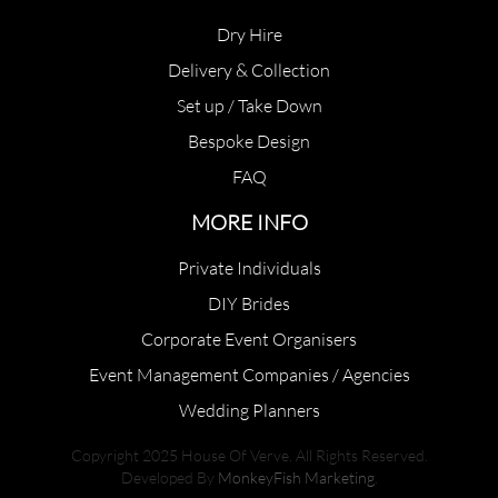
Dry Hire
Delivery & Collection
Set up / Take Down
Bespoke Design
FAQ
MORE INFO
Private Individuals
DIY Brides
Corporate Event Organisers
Event Management Companies / Agencies
Wedding Planners
Copyright 2025 House Of Verve. All Rights Reserved.
Developed By
MonkeyFish Marketing
.