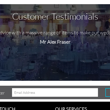
Customer Testimonials
advice with a massive range of items to make our wed
Mr Alex Fraser
ter
 TOUCH
OUR SERVICES