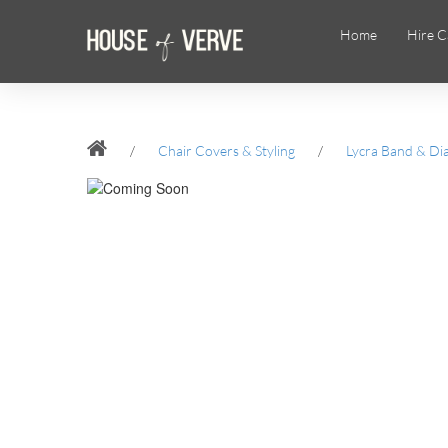
Home
Hire C
/
Chair Covers & Styling
/
Lycra Band & Di