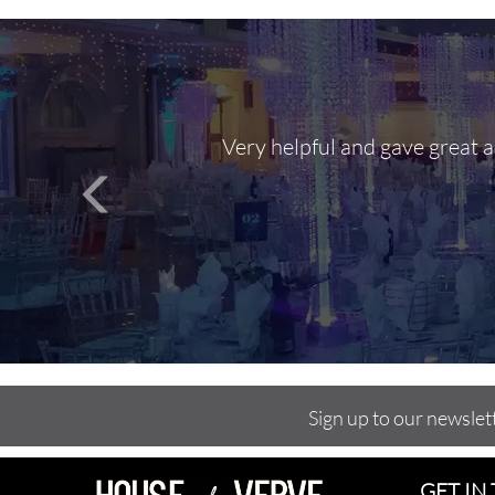
Very helpful and gave great 
Sign up to our newslet
GET IN