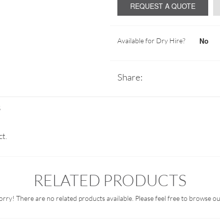
REQUEST A QUOTE
No
Available for Dry Hire?
Share:
S
ct.
RELATED PRODUCTS
orry! There are no related products available. Please feel free to browse ou