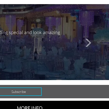
ding special and look amazing
Out of 10, 
person
seamlessly
MORE INFO