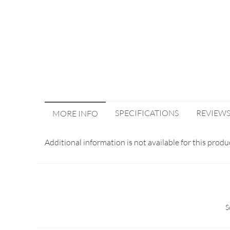
SPECIFICATIONS
REVIEW
MORE INFO
Additional information is not available for this produ
S