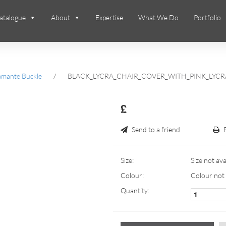
atalogue
About
Expertise
What We Do
Portfolio
amante Buckle
/
BLACK_LYCRA_CHAIR_COVER_WITH_PINK_LYC
£
Send to a friend
Size:
Size not ava
Colour:
Colour not 
Quantity: