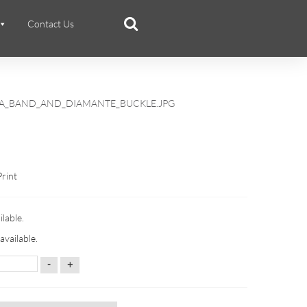
Contact Us
RA_BAND_AND_DIAMANTE_BUCKLE.JPG
Print
ilable.
available.
-
+