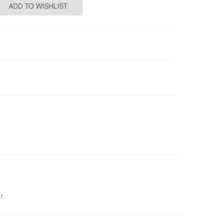
ADD TO WISHLIST
r.