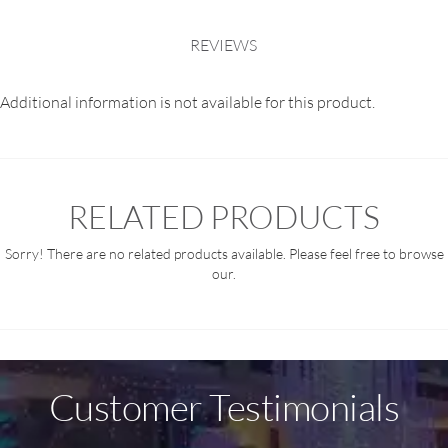
REVIEWS
Additional information is not available for this product.
RELATED PRODUCTS
Sorry! There are no related products available. Please feel free to browse
our.
Customer Testimonials