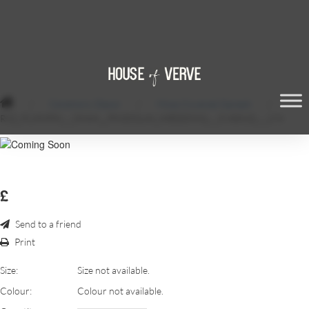
/
Ceremony Decor
/
Moss Covered Ganesh
/
RSZ_FLIXNPIX_-_SHAH__PINDOLIAI_WEDDING_-_5-80815_-_174
£
Send to a friend
Print
Size:
Size not available.
Colour:
Colour not available.