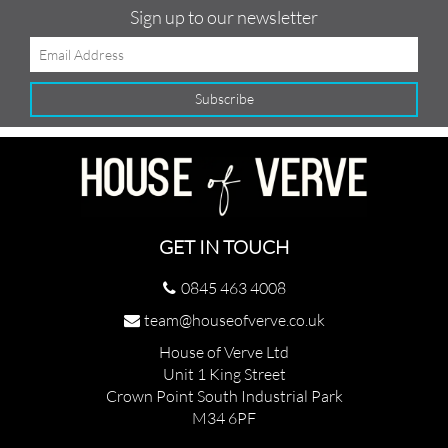
Sign up to our newsletter
GET IN TOUCH
0845 463 4008
team@houseofverve.co.uk
House of Verve Ltd
Unit 1 King Street
Crown Point South Industrial Park
M34 6PF