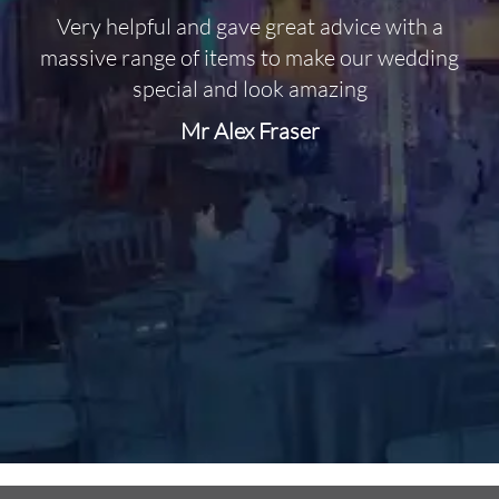
Very helpful and gave great advice with a
O
massive range of items to make our wedding
special and look amazing
Mr Alex Fraser
d
m
C
f