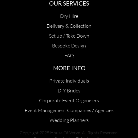
OUR SERVICES
Dry Hire
Delivery & Collection
Set up / Take Down
Bespoke Design
FAQ
MORE INFO
Private Individuals
DIY Brides
Corporate Event Organisers
Event Management Companies / Agencies
Wedding Planners
Copyright 2025 House Of Verve. All Rights Reserved.