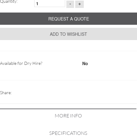
Quantity:
-
+
REQUEST A QUOTE
ADD TO WISHLIST
No
Available for Dry Hire?
Share:
MORE INFO
SPECIFICATIONS