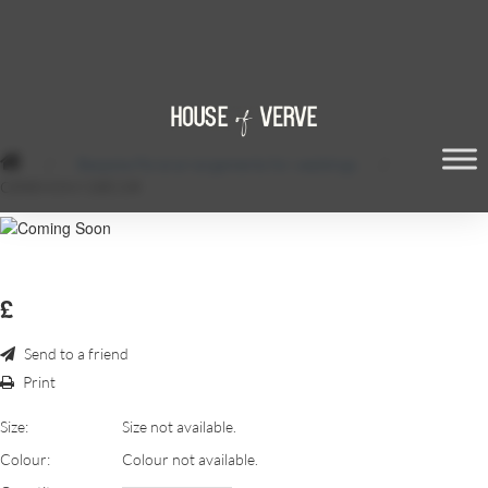
/
Bespoke floral arrangements for weddings
/
CEREMONY DÉCOR
£
Send to a friend
Print
Size:
Size not available.
Colour:
Colour not available.