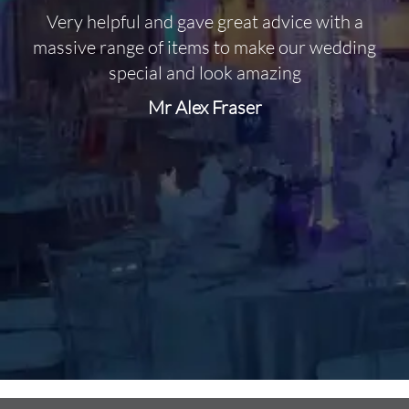
Very helpful and gave great advice with a
O
massive range of items to make our wedding
special and look amazing
Mr Alex Fraser
d
m
C
f