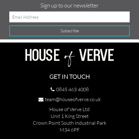
Sign up to our newsletter
GET IN TOUCH
0845 463 4008
team@houseofverve.co.uk
House of Verve Ltd
Unit 1 King Street
Crown Point South Industrial Park
M34 6PF