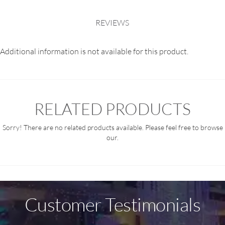
REVIEWS
Additional information is not available for this product.
RELATED PRODUCTS
Sorry! There are no related products available. Please feel free to browse
our.
Customer Testimonials