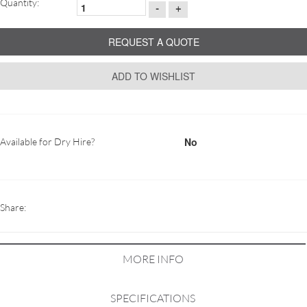
Quantity:
-
+
REQUEST A QUOTE
ADD TO WISHLIST
No
Available for Dry Hire?
Share:
MORE INFO
SPECIFICATIONS