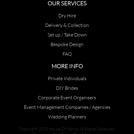
OUR SERVICES
Dry Hire
Delivery & Collection
Set up / Take Down
Bespoke Design
FAQ
MORE INFO
Private Individuals
DIY Brides
Corporate Event Organisers
Event Management Companies / Agencies
Wedding Planners
Copyright 2025 House Of Verve. All Rights Reserved.