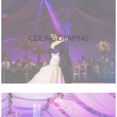
CEILING DRAPING