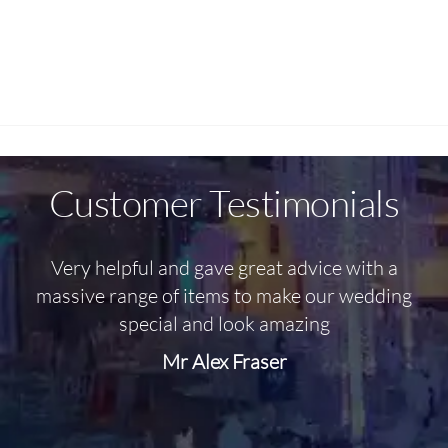
Customer Testimonials
Very helpful and gave great advice with a
O
massive range of items to make our wedding
special and look amazing
Mr Alex Fraser
d
m