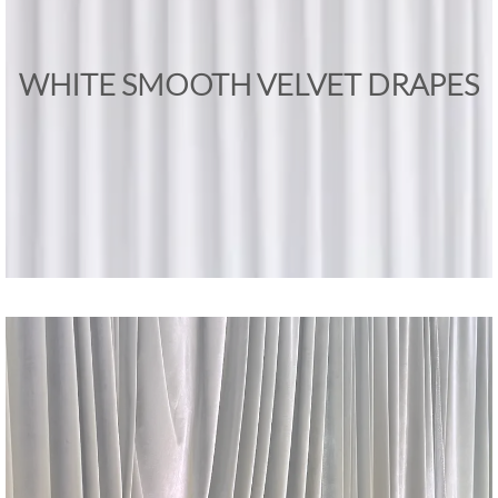
WHITE SMOOTH VELVET DRAPES