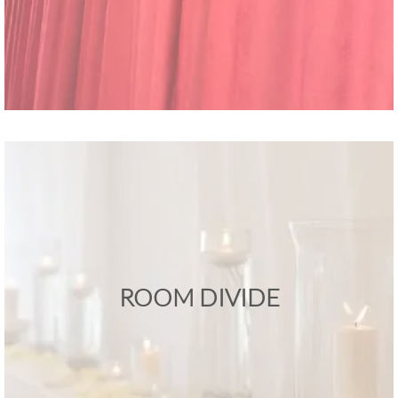
ROOM DIVIDE