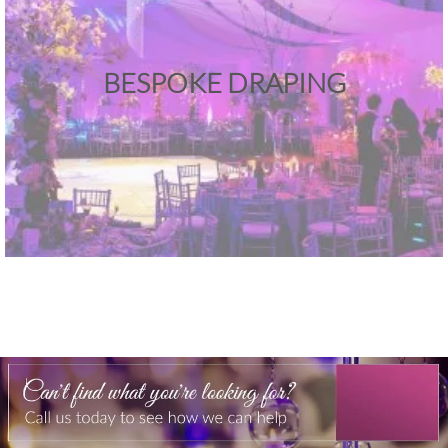
BESPOKE DRAPING