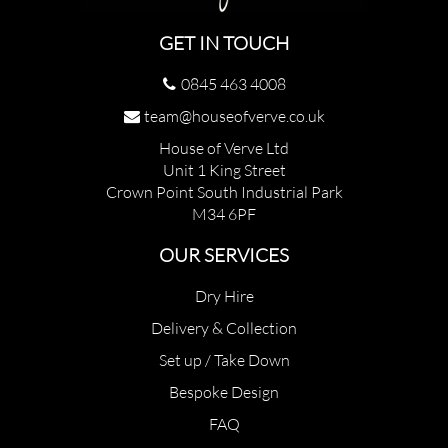
GET IN TOUCH
0845 463 4008
team@houseofverve.co.uk
House of Verve Ltd
Unit 1 King Street
Crown Point South Industrial Park
M34 6PF
OUR SERVICES
Dry Hire
Delivery & Collection
Set up / Take Down
Bespoke Design
FAQ