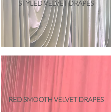
STYLED VELVET DRAPES
RED SMOOTH VELVET DRAPES