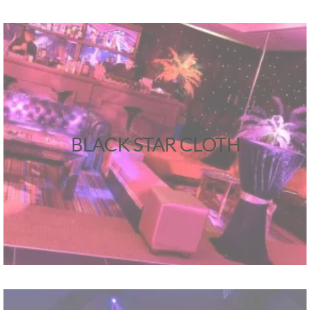
BLACK STAR CLOTH