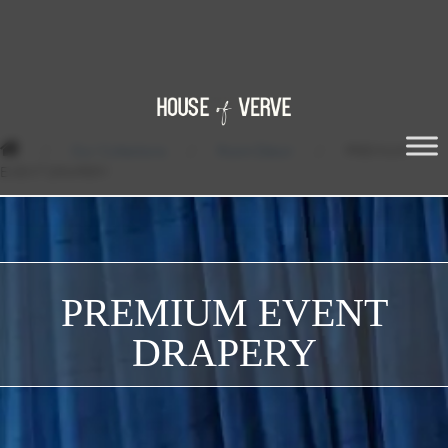
/
Our Collections
/
Room Décor
/
PREMIUM
EVENT DRAPERY
PREMIUM EVENT
DRAPERY