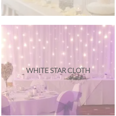
WHITE STAR CLOTH