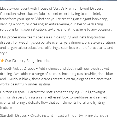
Elevate your event with House of Verve’s Premium Event Drapery
Collection, where luxury fabrics meet expert styling to completely
transform your space. Whether you’re creating an elegant backdrop,
dividing a room, or dressing an entire venue, our bespoke draping
solutions bring sophistication, texture, and atmosphere to any occasion.
Our professional team specialises in designing and installing custom
drapery for weddings, corporate events, gala dinners, private celebrations,
and large-scale productions, offering a seamless blend of practicality and
style.
Our Drapery Range Includes:
Smooth Velvet Drapes – Add richness and depth with our plush velvet
draping. Available in a range of colours, including classic white, deep blue,
and luxurious black, these drapes create a warm, elegant ambiance that
works beautifully under lighting.
Chiffon Drapes – Perfect for soft, romantic styling. Our lightweight
chiffon drapery brings an airy, ethereal look to weddings and refined
events, offering a delicate flow that complements floral and lighting
features.
Starcloth Drapes – Create instant impact with our twinkling starcloth