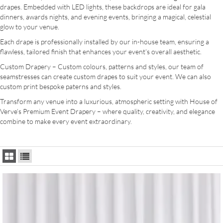
drapes. Embedded with LED lights, these backdrops are ideal for gala
dinners, awards nights, and evening events, bringing a magical, celestial
glow to your venue.
Each drape is professionally installed by our in-house team, ensuring a
flawless, tailored finish that enhances your event’s overall aesthetic.
Custom Drapery – Custom colours, patterns and styles, our team of
seamstresses can create custom drapes to suit your event. We can also
custom print bespoke paterns and styles.
Transform any venue into a luxurious, atmospheric setting with House of
Verve’s Premium Event Drapery – where quality, creativity, and elegance
combine to make every event extraordinary.