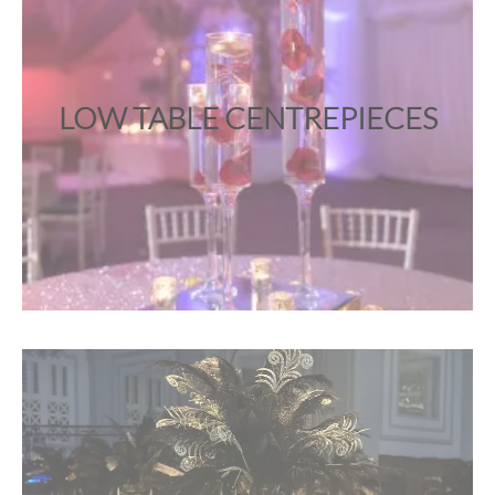
LOW TABLE CENTREPIECES