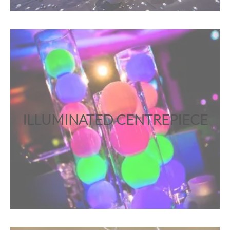
ILLUMINATED CENTREPIECE