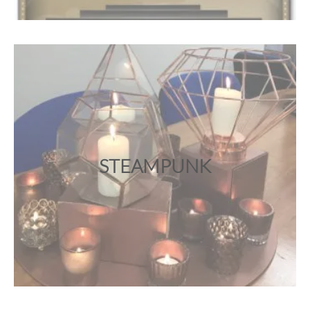
STEAMPUNK