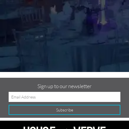
m
C
f
Sign up to our newsletter