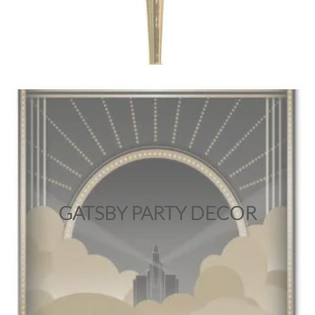
GATSBY PARTY DECOR