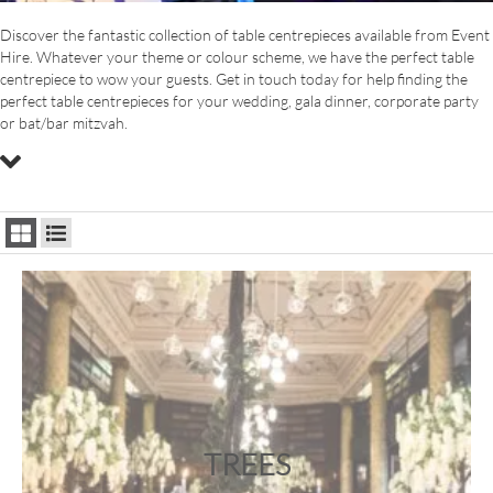
Discover the fantastic collection of table centrepieces available from Event
Hire. Whatever your theme or colour scheme, we have the perfect table
centrepiece to wow your guests. Get in touch today for help finding the
perfect table centrepieces for your wedding, gala dinner, corporate party
or bat/bar mitzvah.
TREES