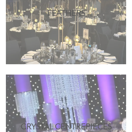
FEATHERS
CRYSTAL CENTREPIECES