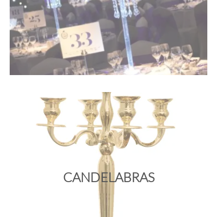
CANDELABRAS