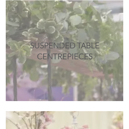
SUSPENDED TABLE
CENTREPIECES