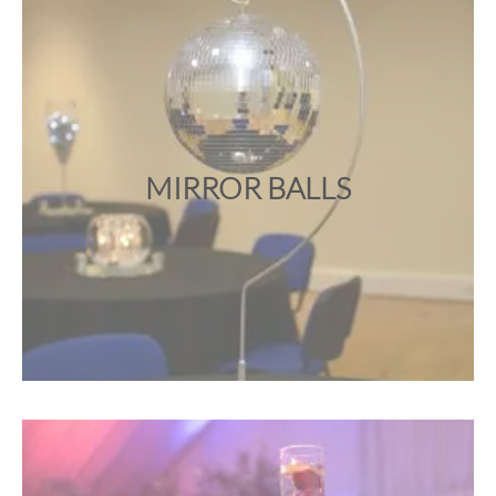
MIRROR BALLS