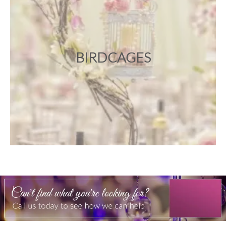
BIRDCAGES