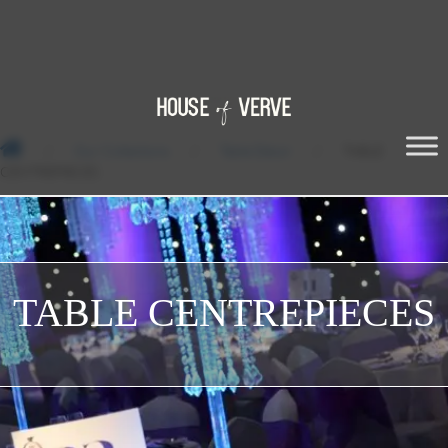
/
Our Collections
/
Table Décor
/
TABLE
CENTREPIECES
TABLE CENTREPIECES