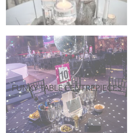
FUNKY TABLE CENTREPIECES