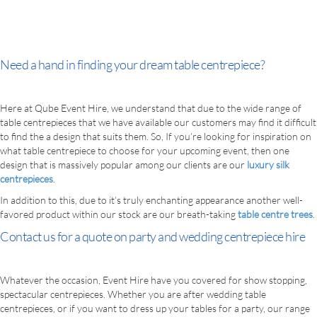
Need a hand in finding your dream table centrepiece?
Here at Qube Event Hire, we understand that due to the wide range of
table centrepieces that we have available our customers may find it difficult
to find the a design that suits them. So, If you’re looking for inspiration on
what table centrepiece to choose for your upcoming event, then one
design that is massively popular among our clients are our
luxury silk
centrepieces
.
In addition to this, due to it’s truly enchanting appearance another well-
favored product within our stock are our breath-taking
table centre trees
.
Contact us for a quote on party and wedding centrepiece hire
Whatever the occasion, Event Hire have you covered for show stopping,
spectacular centrepieces. Whether you are after wedding table
centrepieces, or if you want to dress up your tables for a party, our range