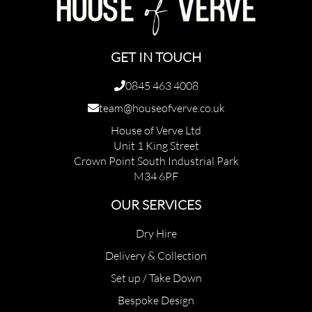
GET IN TOUCH
0845 463 4008
team@houseofverve.co.uk
House of Verve Ltd
Unit 1 King Street
Crown Point South Industrial Park
M34 6PF
OUR SERVICES
Dry Hire
Delivery & Collection
Set up / Take Down
Bespoke Design