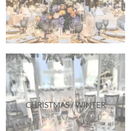
CHRISTMAS / WINTER