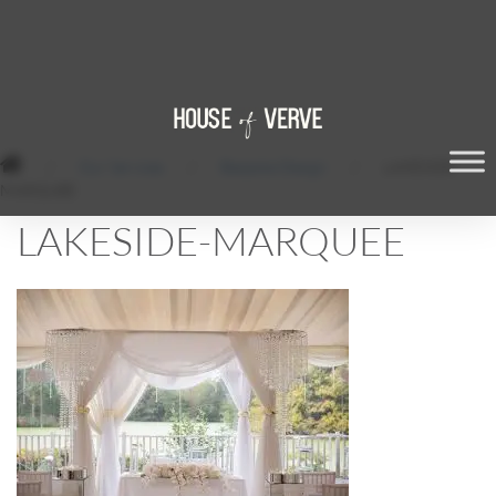
/
Our Services
/
Bespoke Design
/
LAKESIDE-
MARQUEE
LAKESIDE-MARQUEE