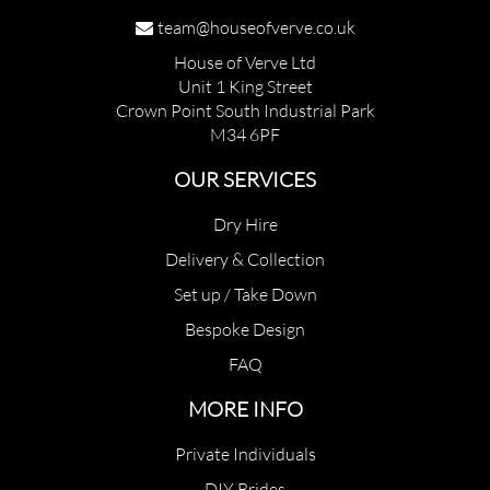
team@houseofverve.co.uk
House of Verve Ltd
Unit 1 King Street
Crown Point South Industrial Park
M34 6PF
OUR SERVICES
Dry Hire
Delivery & Collection
Set up / Take Down
Bespoke Design
FAQ
MORE INFO
Private Individuals
DIY Brides