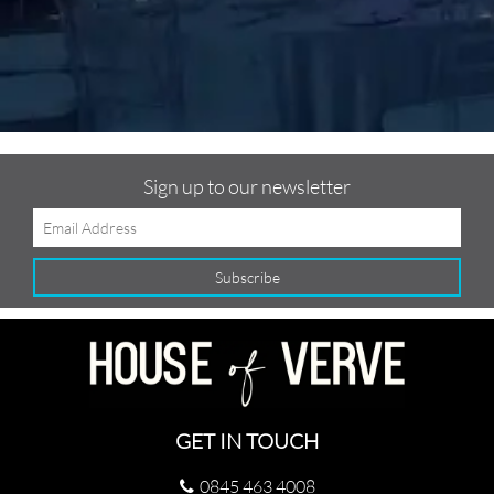
Sign up to our newsletter
GET IN TOUCH
0845 463 4008