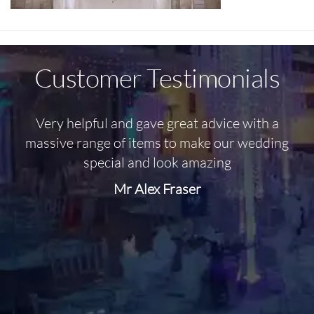
Customer Testimonials
Very helpful and gave great advice with a
O
massive range of items to make our wedding
special and look amazing
Mr Alex Fraser
d
m
C
f