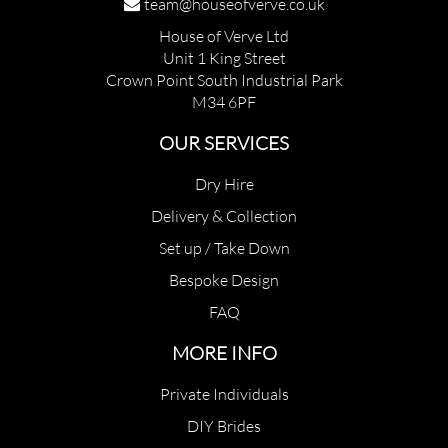
team@houseofverve.co.uk
House of Verve Ltd
Unit 1 King Street
Crown Point South Industrial Park
M34 6PF
OUR SERVICES
Dry Hire
Delivery & Collection
Set up / Take Down
Bespoke Design
FAQ
MORE INFO
Private Individuals
DIY Brides