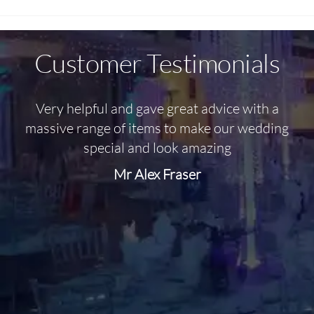
Customer Testimonials
Very helpful and gave great advice with a
O
massive range of items to make our wedding
special and look amazing
Mr Alex Fraser
d
m
C
f