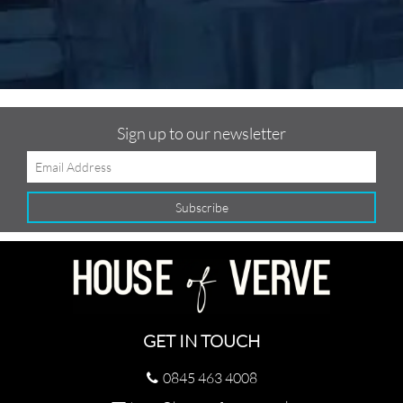
Sign up to our newsletter
GET IN TOUCH
0845 463 4008