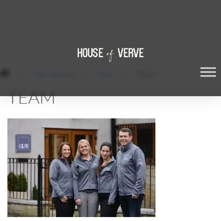
/
Our Services
/
FAQ
/
TEAM
TEAM