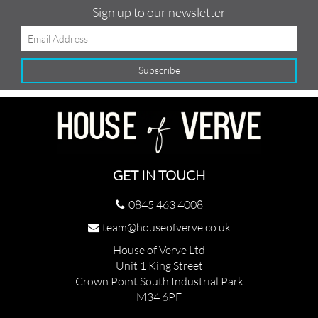
Sign up to our newsletter
GET IN TOUCH
0845 463 4008
team@houseofverve.co.uk
House of Verve Ltd
Unit 1 King Street
Crown Point South Industrial Park
M34 6PF