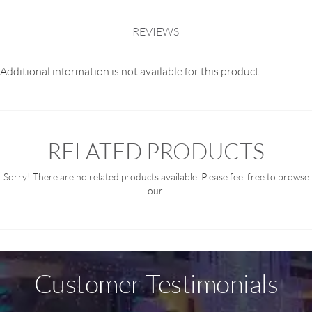
REVIEWS
Additional information is not available for this product.
RELATED PRODUCTS
Sorry! There are no related products available. Please feel free to browse
our.
Customer Testimonials