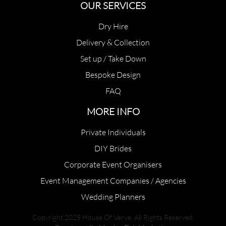
OUR SERVICES
Dry Hire
Delivery & Collection
Set up / Take Down
Bespoke Design
FAQ
MORE INFO
Private Individuals
DIY Brides
Corporate Event Organisers
Event Management Companies / Agencies
Wedding Planners
Copyright 2025 House Of Verve. All Rights Reserved.