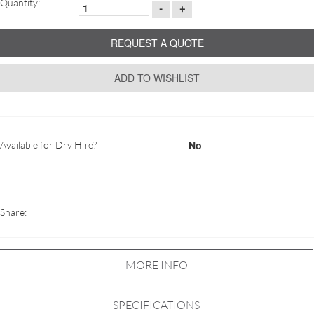
Quantity:
-
+
REQUEST A QUOTE
ADD TO WISHLIST
No
Available for Dry Hire?
Share:
MORE INFO
SPECIFICATIONS