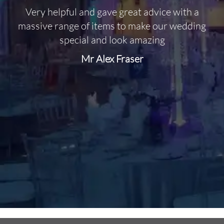
Very helpful and gave great advice with a
O
massive range of items to make our wedding
special and look amazing
Mr Alex Fraser
d
m
C
f