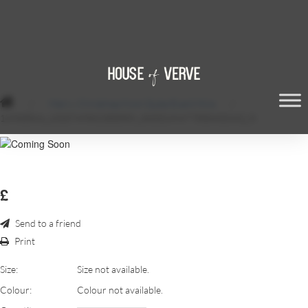
/
Merry Christmas from Qube Event Hire
/
14980564_1310749582300559_3603249477550432642_N
£
Send to a friend
Print
Size:
Size not available.
Colour:
Colour not available.