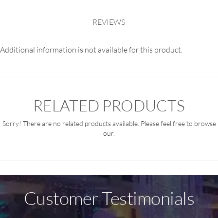
REVIEWS
Additional information is not available for this product.
RELATED PRODUCTS
Sorry! There are no related products available. Please feel free to browse
our.
Customer Testimonials