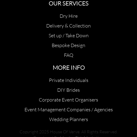
OUR SERVICES
Dry Hire
Delivery & Collection
Set up / Take Down
Bespoke Design
FAQ
MORE INFO
Private Individuals
DIY Brides
Corporate Event Organisers
Event Management Companies / Agencies
Wedding Planners
Copyright 2025 House Of Verve. All Rights Reserved.