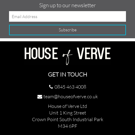
Sign up to our newsletter
GET IN TOUCH
0845 463 4008
team@houseofverve.co.uk
House of Verve Ltd
Unit 1 King Street
Crown Point South Industrial Park
M34 6PF