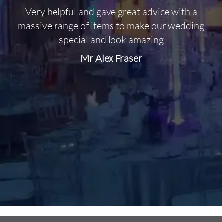
Very helpful and gave great advice with a
O
massive range of items to make our wedding
special and look amazing
Mr Alex Fraser
d
m
C
f