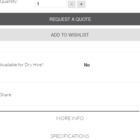
Quantity:
-
+
REQUEST A QUOTE
ADD TO WISHLIST
No
Available for Dry Hire?
Share:
MORE INFO
SPECIFICATIONS