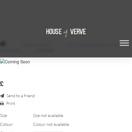
/
Ceremony Decor
/
Luxury Oval Mandap with Luscious
Silk Flowers
/
MANDAP
£
Send to a friend
Print
Size:
Size not available.
Colour:
Colour not available.