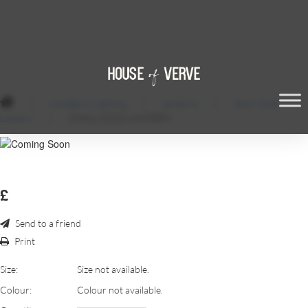
/
Candles & Lighting
/
Lanterns
/
36cm Gold
Lantern
/
SMALL GOLD LANTERN
£
Send to a friend
Print
Size:
Size not available.
Colour:
Colour not available.