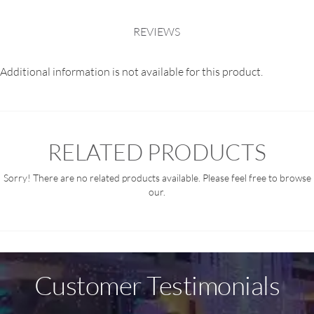
REVIEWS
Additional information is not available for this product.
RELATED PRODUCTS
Sorry! There are no related products available. Please feel free to browse
our.
Customer Testimonials