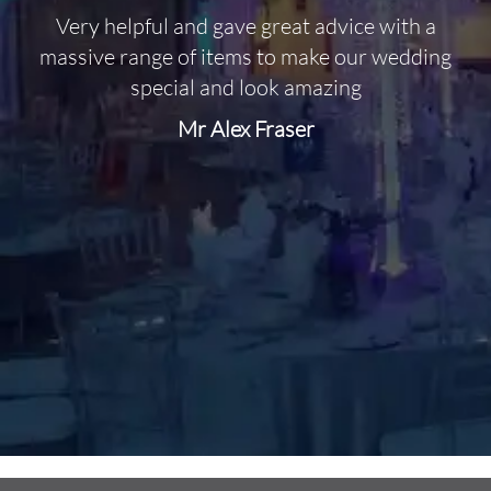
Very helpful and gave great advice with a
O
massive range of items to make our wedding
special and look amazing
Mr Alex Fraser
d
m
C
f