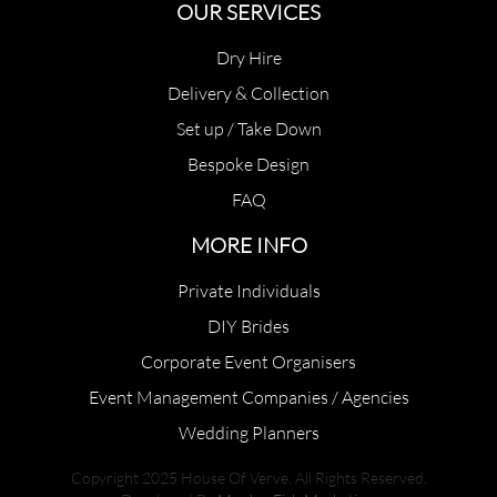
OUR SERVICES
Dry Hire
Delivery & Collection
Set up / Take Down
Bespoke Design
FAQ
MORE INFO
Private Individuals
DIY Brides
Corporate Event Organisers
Event Management Companies / Agencies
Wedding Planners
Copyright 2025 House Of Verve. All Rights Reserved.