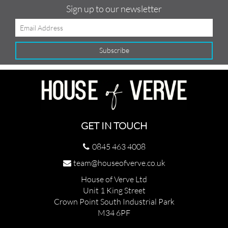
Sign up to our newsletter
GET IN TOUCH
0845 463 4008
team@houseofverve.co.uk
House of Verve Ltd
Unit 1 King Street
Crown Point South Industrial Park
M34 6PF