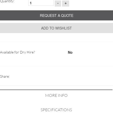
Quantity:
-
+
REQUEST A QUOTE
ADD TO WISHLIST
No
Available for Dry Hire?
Share:
MORE INFO
SPECIFICATIONS