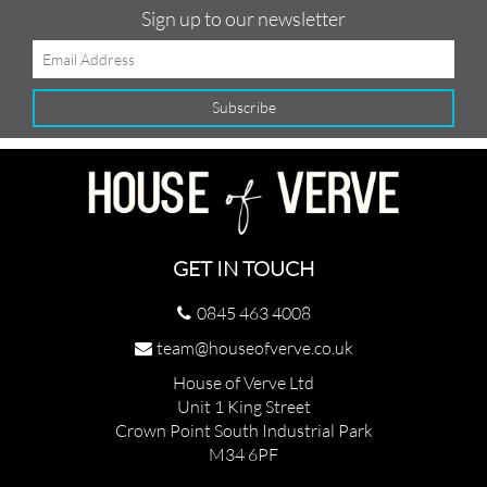
Sign up to our newsletter
GET IN TOUCH
0845 463 4008
team@houseofverve.co.uk
House of Verve Ltd
Unit 1 King Street
Crown Point South Industrial Park
M34 6PF