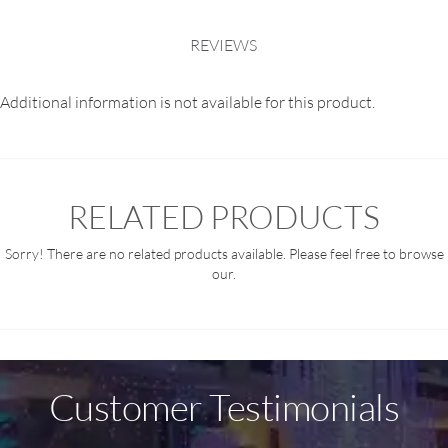
REVIEWS
Additional information is not available for this product.
RELATED PRODUCTS
Sorry! There are no related products available. Please feel free to browse
our.
Customer Testimonials