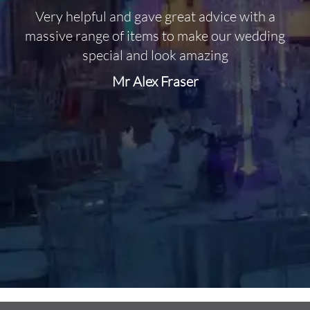
Very helpful and gave great advice with a
O
massive range of items to make our wedding
special and look amazing
Mr Alex Fraser
d
m
C
f