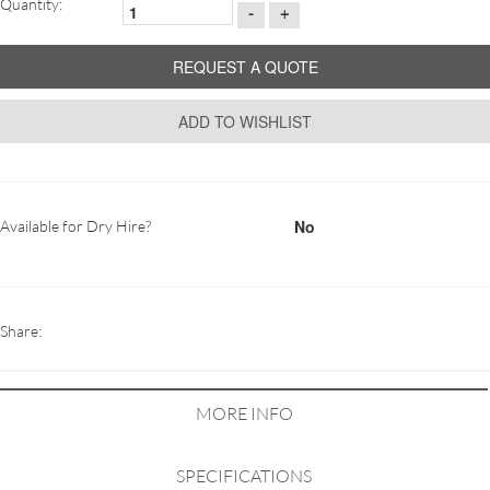
Quantity:
-
+
REQUEST A QUOTE
ADD TO WISHLIST
No
Available for Dry Hire?
Share:
MORE INFO
SPECIFICATIONS