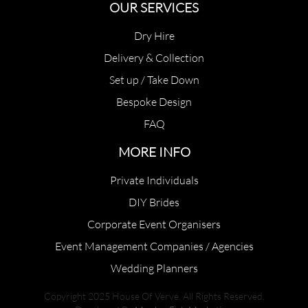
OUR SERVICES
Dry Hire
Delivery & Collection
Set up / Take Down
Bespoke Design
FAQ
MORE INFO
Private Individuals
DIY Brides
Corporate Event Organisers
Event Management Companies / Agencies
Wedding Planners
Copyright 2025 House Of Verve. All Rights Reserved.