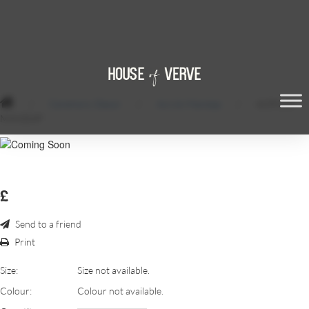
/
Ceremony Decor
/
Acrylic Mandap
/
ACRYLIC
MANDAP
£
Send to a friend
Print
Size:
Size not available.
Colour:
Colour not available.