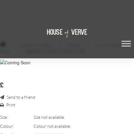
/
Ceremony Decor
/
Plinths
/
Acrylic / Perspex
Plinth
/
PERSPEX_ACRYLIC_PLINTH.JPG
£
Send to a friend
Print
Size:
Size not available.
Colour:
Colour not available.