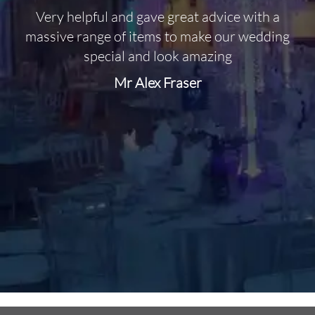
Very helpful and gave great advice with a
O
massive range of items to make our wedding
special and look amazing
Mr Alex Fraser
d
m
C
f