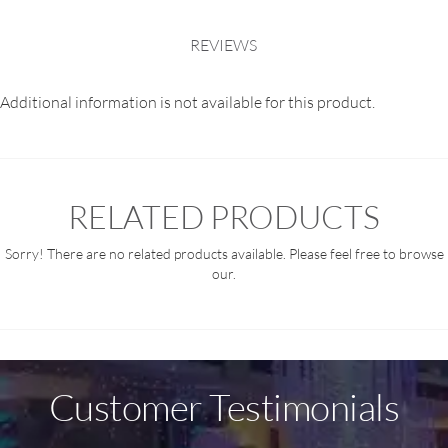
REVIEWS
Additional information is not available for this product.
RELATED PRODUCTS
Sorry! There are no related products available. Please feel free to browse
our.
Customer Testimonials