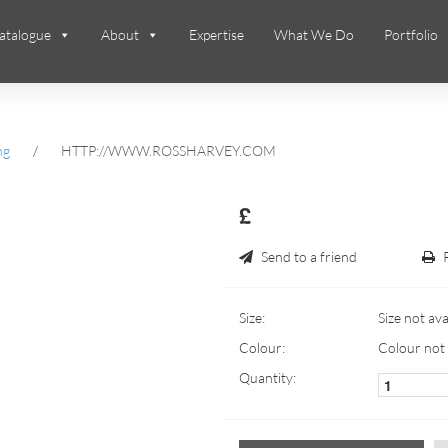
atalogue
About
Expertise
What We Do
Portfolio
ng
/
HTTP://WWW.ROSSHARVEY.COM
£
Send to a friend
Size:
Size not ava
Colour:
Colour not 
Quantity: