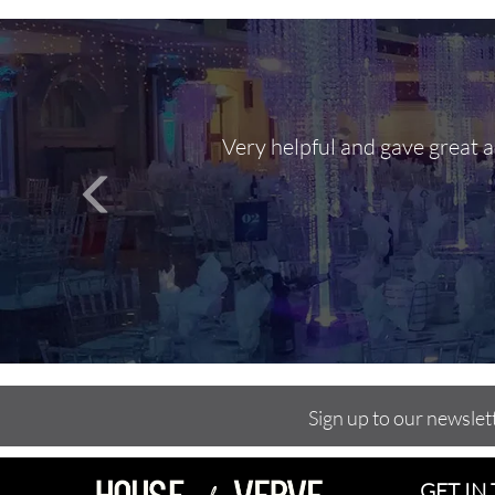
Very helpful and gave great 
Sign up to our newslet
GET IN