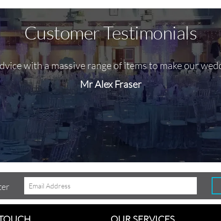
Customer Testimonials
advice with a massive range of items to make our wed
Mr Alex Fraser
ter
 TOUCH
OUR SERVICES