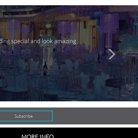
ding special and look amazing
Out of 10, 
person
seamlessly
MORE INFO