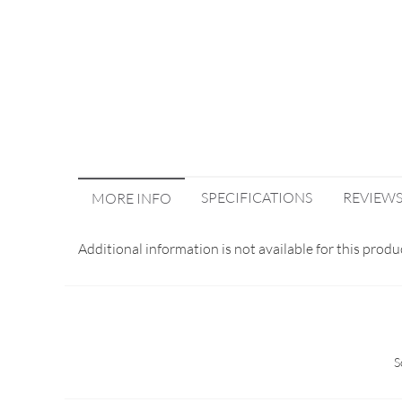
SPECIFICATIONS
REVIEW
MORE INFO
Additional information is not available for this produ
S