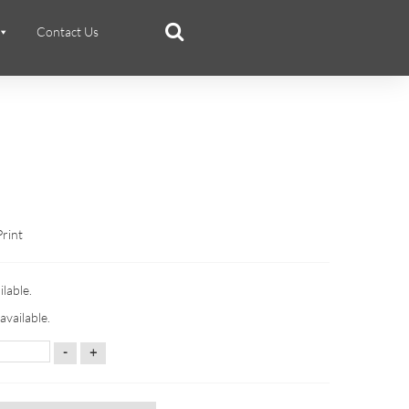
Contact Us
Print
ilable.
available.
-
+