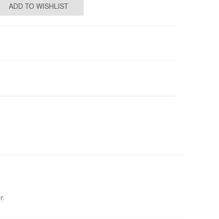
ADD TO WISHLIST
r.