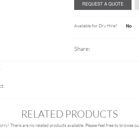
REQUEST A QUOTE
No
Available for Dry Hire?
Share:
S
ct.
RELATED PRODUCTS
orry! There are no related products available. Please feel free to browse ou