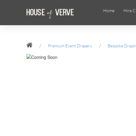
Home
Hire C
/
Premium Event Drapery
/
Bespoke Drapi