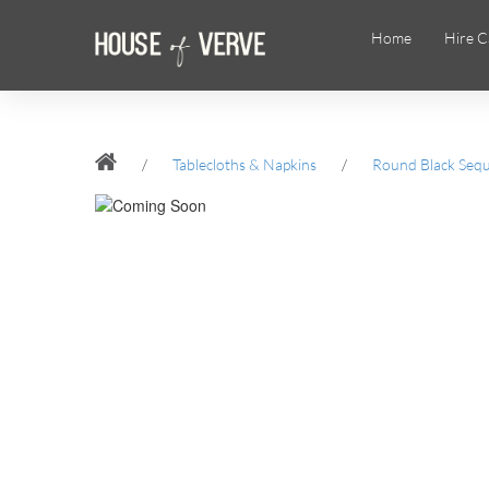
Home
Hire C
/
Tablecloths & Napkins
/
Round Black Sequi