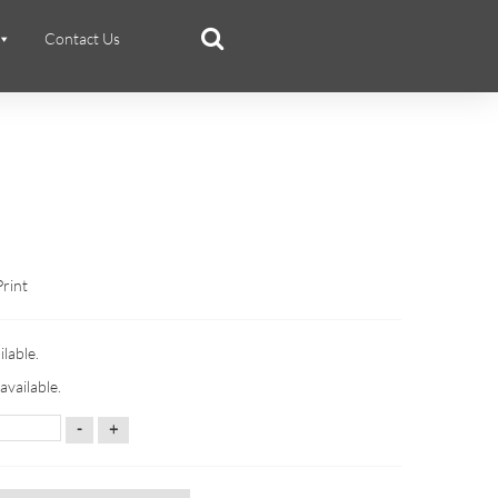
Contact Us
Print
ilable.
available.
-
+