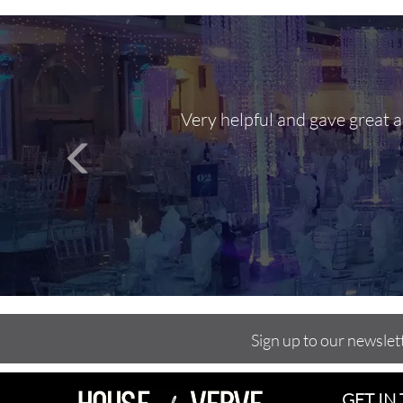
Very helpful and gave great 
Sign up to our newslet
GET IN