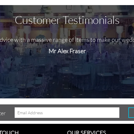
Customer Testimonials
advice with a massive range of items to make our wed
Mr Alex Fraser
ter
 TOUCH
OUR SERVICES