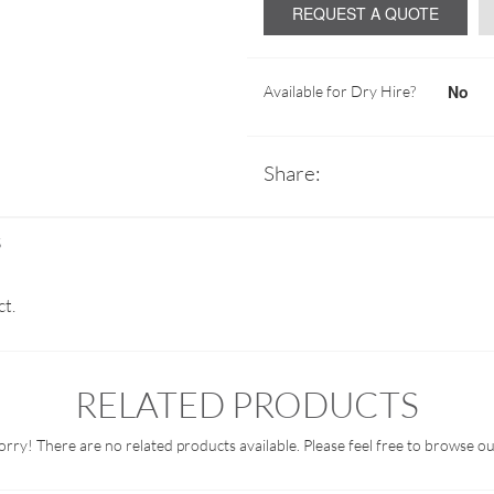
REQUEST A QUOTE
No
Available for Dry Hire?
Share:
S
ct.
RELATED PRODUCTS
orry! There are no related products available. Please feel free to browse ou