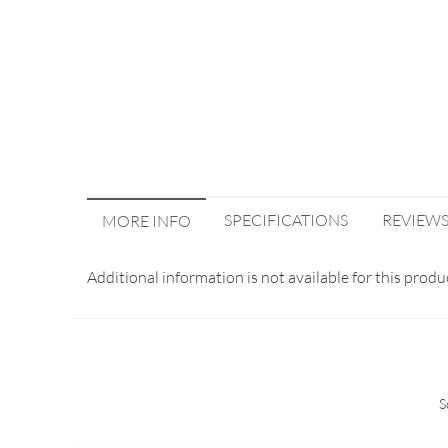
SPECIFICATIONS
REVIEW
MORE INFO
Additional information is not available for this produ
S