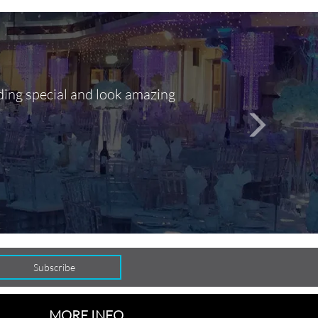
ding special and look amazing
Out of 10, 
person
seamlessly
MORE INFO