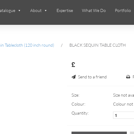
atalogue
About
Expertise
What We Do
Portfolio
n Tablecloth (120 inch round)
/
BLACK SEQUIN TABLE CLOTH
£
Send to a friend
Size:
Size not ava
Colour:
Colour not 
Quantity: