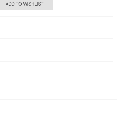
ADD TO WISHLIST
r.