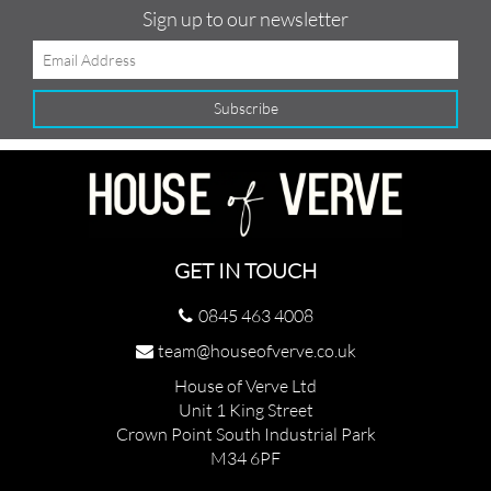
Sign up to our newsletter
GET IN TOUCH
0845 463 4008
team@houseofverve.co.uk
House of Verve Ltd
Unit 1 King Street
Crown Point South Industrial Park
M34 6PF