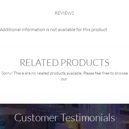
REVIEWS
Additional information is not available for this product.
RELATED PRODUCTS
Sorry! There are no related products available. Please feel free to browse
our.
Customer Testimonials