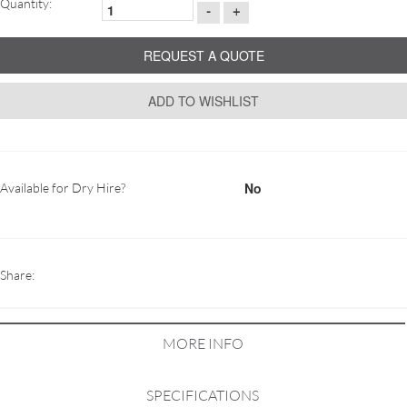
Quantity:
-
+
REQUEST A QUOTE
ADD TO WISHLIST
No
Available for Dry Hire?
Share:
MORE INFO
SPECIFICATIONS