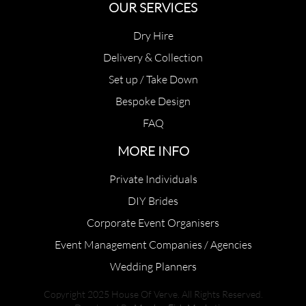
OUR SERVICES
Dry Hire
Delivery & Collection
Set up / Take Down
Bespoke Design
FAQ
MORE INFO
Private Individuals
DIY Brides
Corporate Event Organisers
Event Management Companies / Agencies
Wedding Planners
Copyright 2025 House Of Verve. All Rights Reserved.