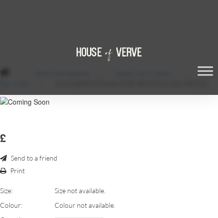
/
Table Centrepieces
/
Gatsby Party Decor
/
Black
Star Cloth
/
MAXS-BARMITZVAH-FOR-PRINTING-056-RESIZE
£
Send to a friend
Print
Size:
Size not available.
Colour:
Colour not available.