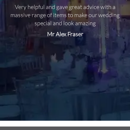
Very helpful and gave great advice with a
O
massive range of items to make our wedding
special and look amazing
Mr Alex Fraser
d
m
C
f