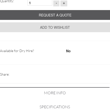
Quantity:
-
+
REQUEST A QUOTE
ADD TO WISHLIST
No
Available for Dry Hire?
Share:
MORE INFO
SPECIFICATIONS