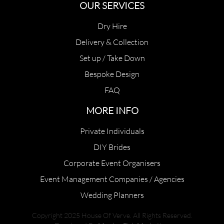
OUR SERVICES
Dry Hire
Delivery & Collection
Set up / Take Down
Bespoke Design
FAQ
MORE INFO
Private Individuals
DIY Brides
Corporate Event Organisers
Event Management Companies / Agencies
Wedding Planners
Copyright 2025 House Of Verve. All Rights Reserved.