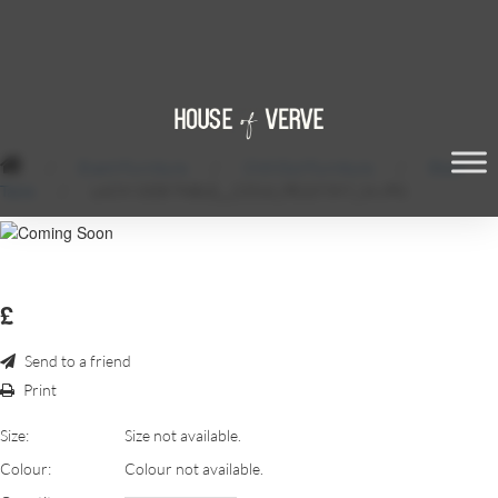
/
Event Furniture
/
Chill Out Furniture
/
Black
Table
/
LACK-SIDE-TABLE__22518_PE107397_S4.JPG
£
Send to a friend
Print
Size:
Size not available.
Colour:
Colour not available.