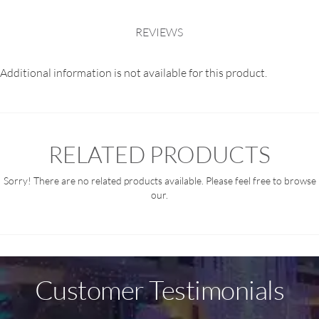
REVIEWS
Additional information is not available for this product.
RELATED PRODUCTS
Sorry! There are no related products available. Please feel free to browse
our.
Customer Testimonials