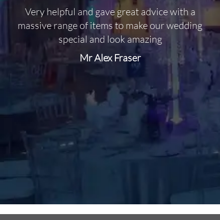
Very helpful and gave great advice with a
O
massive range of items to make our wedding
special and look amazing
Mr Alex Fraser
d
m
C
f