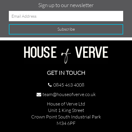
Sign up to our newsletter
GET IN TOUCH
0845 463 4008
team@houseofverve.co.uk
House of Verve Ltd
Unit 1 King Street
Crown Point South Industrial Park
M34 6PF