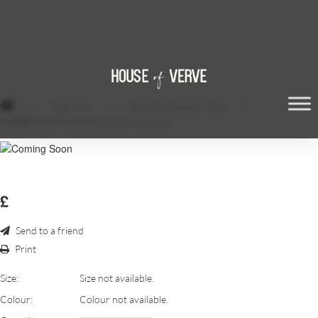
/
Tree Hire
/
Table Top Blossom Tree
/
SCREENSHOT 2020-02-26 AT 21.42.06
£
Send to a friend
Print
Size:
Size not available.
Colour:
Colour not available.