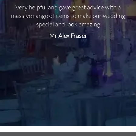
Very helpful and gave great advice with a
O
massive range of items to make our wedding
special and look amazing
Mr Alex Fraser
d
m
C
f