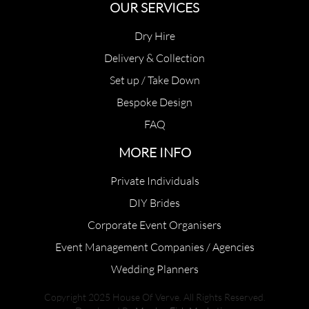
OUR SERVICES
Dry Hire
Delivery & Collection
Set up / Take Down
Bespoke Design
FAQ
MORE INFO
Private Individuals
DIY Brides
Corporate Event Organisers
Event Management Companies / Agencies
Wedding Planners
Copyright 2025 House Of Verve. All Rights Reserved.