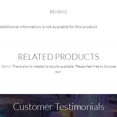
REVIEWS
Additional information is not available for this product.
RELATED PRODUCTS
Sorry! There are no related products available. Please feel free to browse
our.
Customer Testimonials