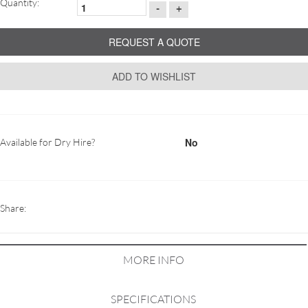
Quantity:
-
+
REQUEST A QUOTE
ADD TO WISHLIST
No
Available for Dry Hire?
Share:
MORE INFO
SPECIFICATIONS