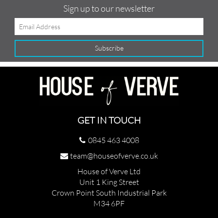
Sign up to our newsletter
GET IN TOUCH
0845 463 4008
team@houseofverve.co.uk
House of Verve Ltd
Unit 1 King Street
Crown Point South Industrial Park
M34 6PF