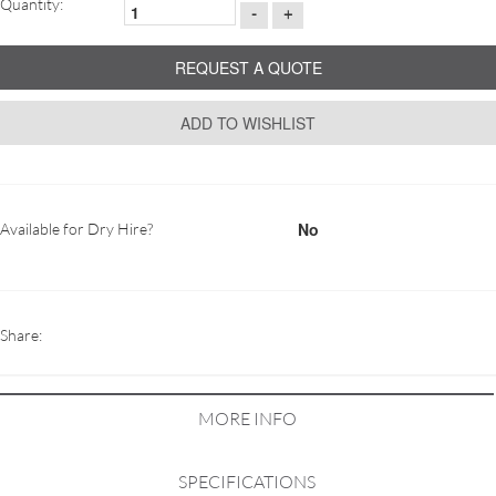
Quantity:
-
+
REQUEST A QUOTE
ADD TO WISHLIST
No
Available for Dry Hire?
Share:
MORE INFO
SPECIFICATIONS