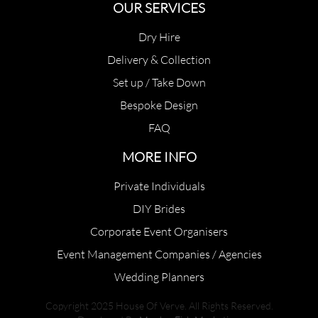
OUR SERVICES
Dry Hire
Delivery & Collection
Set up / Take Down
Bespoke Design
FAQ
MORE INFO
Private Individuals
DIY Brides
Corporate Event Organisers
Event Management Companies / Agencies
Wedding Planners
Copyright 2025 House Of Verve. All Rights Reserved.