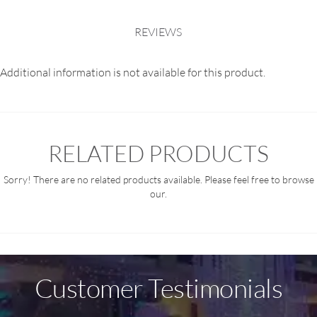
REVIEWS
Additional information is not available for this product.
RELATED PRODUCTS
Sorry! There are no related products available. Please feel free to browse
our.
Customer Testimonials