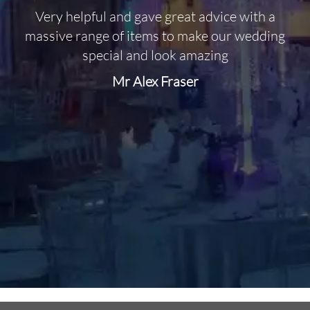
Very helpful and gave great advice with a
O
massive range of items to make our wedding
special and look amazing
Mr Alex Fraser
d
m
C
f