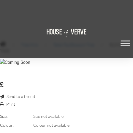
/
Tree Hire
/
Table Top Blossom Tree
/
BLOSSOM
TREE
£
Send to a friend
Print
Size:
Size not available.
Colour:
Colour not available.