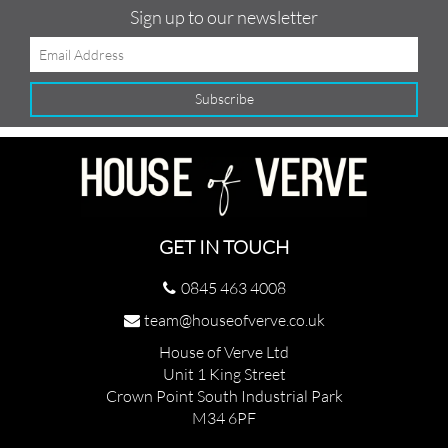
Sign up to our newsletter
GET IN TOUCH
0845 463 4008
team@houseofverve.co.uk
House of Verve Ltd
Unit 1 King Street
Crown Point South Industrial Park
M34 6PF