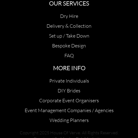
OUR SERVICES
Dry Hire
Delivery & Collection
Set up / Take Down
Bespoke Design
FAQ
MORE INFO
Private Individuals
DIY Brides
Corporate Event Organisers
Event Management Companies / Agencies
Wedding Planners
Copyright 2025 House Of Verve. All Rights Reserved.