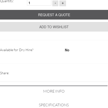
Quantity:
-
+
REQUEST A QUOTE
ADD TO WISHLIST
No
Available for Dry Hire?
Share:
MORE INFO
SPECIFICATIONS