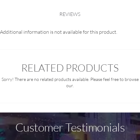
REVIEWS
Additional information is not available for this product.
RELATED PRODUCTS
Sorry! There are no related products available. Please feel free to browse
our.
Customer Testimonials