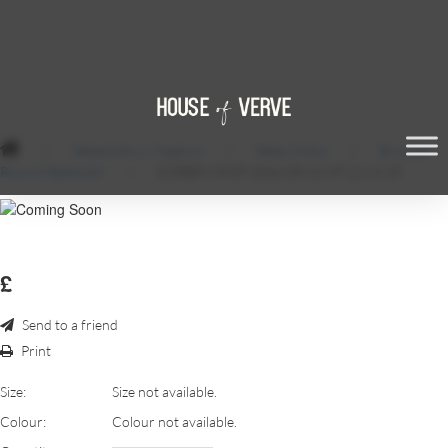
/
Tablecloths & Napkins
/
Table Cloths
/
Brocade
Round Tablecloth
/
SCREEN SHOT 2016-08-26 AT 21.19.23
£
Send to a friend
Print
Size:
Size not available.
Colour:
Colour not available.