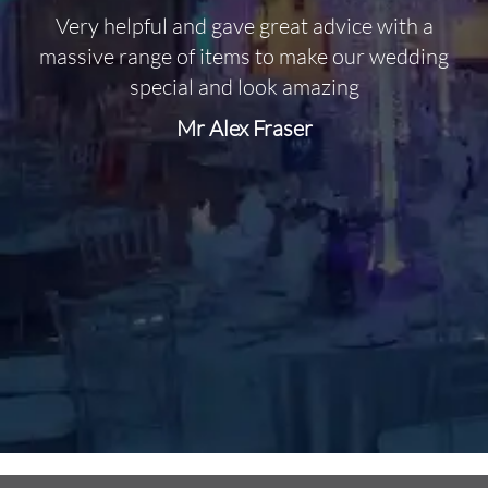
Very helpful and gave great advice with a
O
massive range of items to make our wedding
special and look amazing
Mr Alex Fraser
d
m
C
f