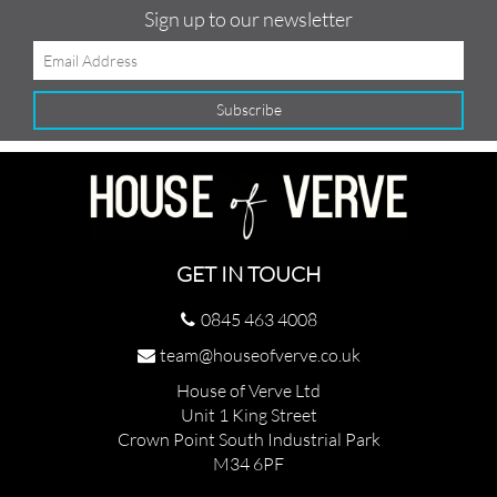
Sign up to our newsletter
GET IN TOUCH
0845 463 4008
team@houseofverve.co.uk
House of Verve Ltd
Unit 1 King Street
Crown Point South Industrial Park
M34 6PF