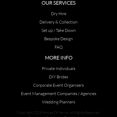
OUR SERVICES
Dry Hire
Delivery & Collection
Set up / Take Down
Bespoke Design
FAQ
MORE INFO
Private Individuals
DIY Brides
Corporate Event Organisers
Event Management Companies / Agencies
Wedding Planners
Copyright 2025 House Of Verve. All Rights Reserved.