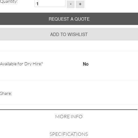
Quantity:
-
+
REQUEST A QUOTE
ADD TO WISHLIST
No
Available for Dry Hire?
Share:
MORE INFO
SPECIFICATIONS