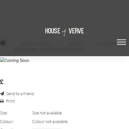
/
Candles & Lighting
/
Candles
/
Candle Ball
/
100MM_BALL_CANDLE_MEDIUM.JPG
£
Send to a friend
Print
Size:
Size not available.
Colour:
Colour not available.