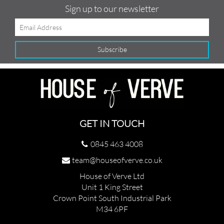
Sign up to our newsletter
GET IN TOUCH
0845 463 4008
team@houseofverve.co.uk
House of Verve Ltd
Unit 1 King Street
Crown Point South Industrial Park
M34 6PF