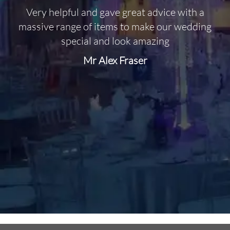
Very helpful and gave great advice with a
O
massive range of items to make our wedding
special and look amazing
Mr Alex Fraser
d
m
C
f