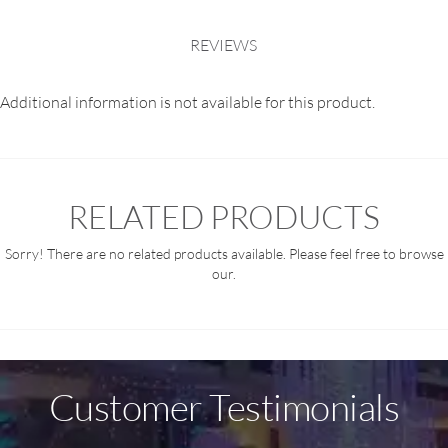
REVIEWS
Additional information is not available for this product.
RELATED PRODUCTS
Sorry! There are no related products available. Please feel free to browse
our.
Customer Testimonials