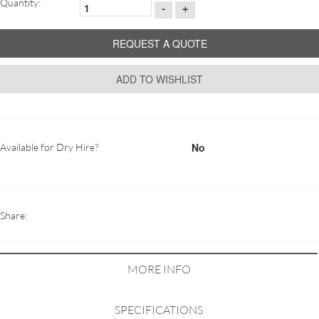
Quantity:
-
+
REQUEST A QUOTE
ADD TO WISHLIST
No
Available for Dry Hire?
Share:
MORE INFO
SPECIFICATIONS