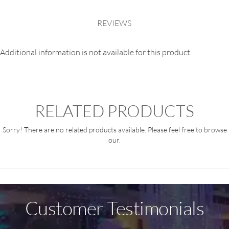
REVIEWS
Additional information is not available for this product.
RELATED PRODUCTS
Sorry! There are no related products available. Please feel free to browse
our.
Customer Testimonials