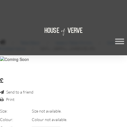
/
Table Décor
/
Vases & Table Mirrors
/
Gold
Mottled Votive
/
SDM_-_QEPS1_-_54RESIZE.JPG
£
Send to a friend
Print
Size:
Size not available.
Colour:
Colour not available.