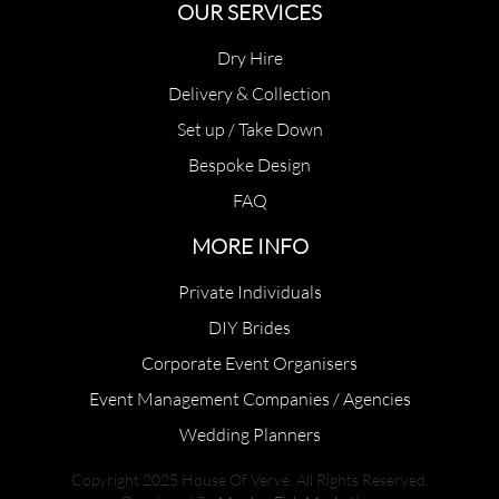
OUR SERVICES
Dry Hire
Delivery & Collection
Set up / Take Down
Bespoke Design
FAQ
MORE INFO
Private Individuals
DIY Brides
Corporate Event Organisers
Event Management Companies / Agencies
Wedding Planners
Copyright 2025 House Of Verve. All Rights Reserved.