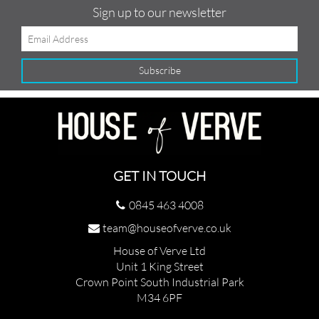
Sign up to our newsletter
GET IN TOUCH
0845 463 4008
team@houseofverve.co.uk
House of Verve Ltd
Unit 1 King Street
Crown Point South Industrial Park
M34 6PF