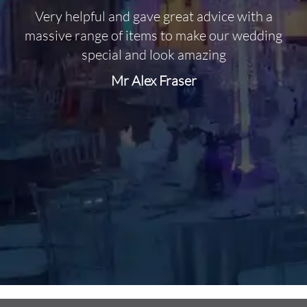
Very helpful and gave great advice with a
O
massive range of items to make our wedding
special and look amazing
Mr Alex Fraser
d
m
C
f