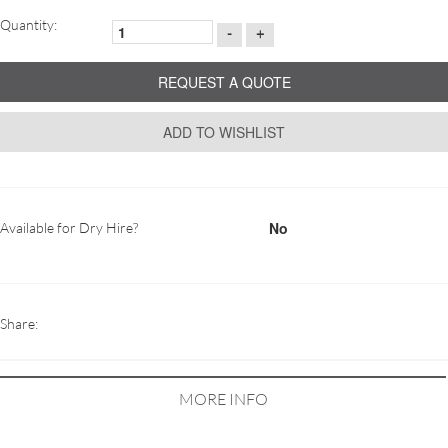
Quantity:
-
+
REQUEST A QUOTE
ADD TO WISHLIST
No
Available for Dry Hire?
Share:
MORE INFO