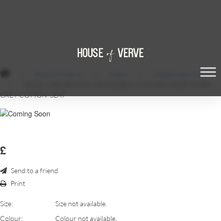
/
Event Furniture
/
Chairs
/
Cheltenham Chair
/
GOLD-CHELTENHAM-SPINDLEBACK-CHAIR-VIOLET-DARK-
GREY-COTTON-SEAT
£
Send to a friend
Print
Size:
Size not available.
Colour:
Colour not available.