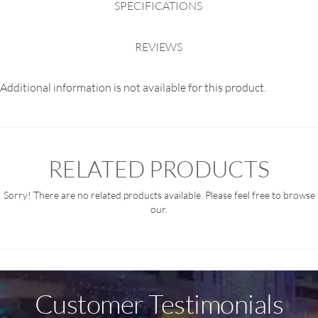
SPECIFICATIONS
REVIEWS
Additional information is not available for this product.
RELATED PRODUCTS
Sorry! There are no related products available. Please feel free to browse
our.
Customer Testimonials