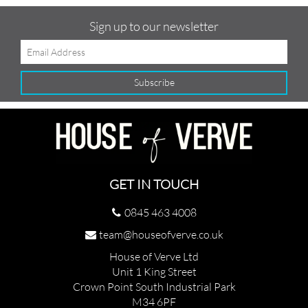
Sign up to our newsletter
GET IN TOUCH
0845 463 4008
team@houseofverve.co.uk
House of Verve Ltd
Unit 1 King Street
Crown Point South Industrial Park
M34 6PF