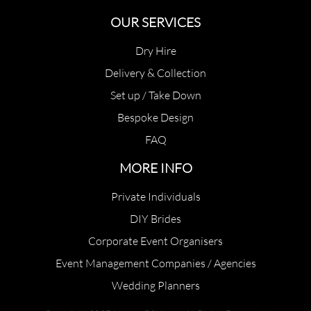
OUR SERVICES
Dry Hire
Delivery & Collection
Set up / Take Down
Bespoke Design
FAQ
MORE INFO
Private Individuals
DIY Brides
Corporate Event Organisers
Event Management Companies / Agencies
Wedding Planners