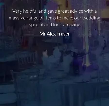
Very helpful and gave great advice with a
O
massive range of items to make our wedding
special and look amazing
Mr Alex Fraser
d
m
C
f