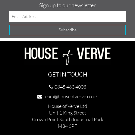
Sign up to our newsletter
GET IN TOUCH
0845 463 4008
team@houseofverve.co.uk
House of Verve Ltd
Unit 1 King Street
Crown Point South Industrial Park
M34 6PF