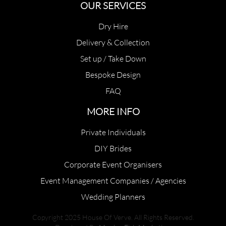
OUR SERVICES
Dry Hire
Delivery & Collection
Set up / Take Down
Bespoke Design
FAQ
MORE INFO
Private Individuals
DIY Brides
Corporate Event Organisers
Event Management Companies / Agencies
Wedding Planners
Copyright 2025 House Of Verve. All Rights Reserved.