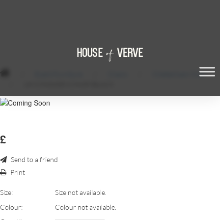
/
Event Furniture
/
Chairs
/
Cheltenham Chair
/
UK-CHIAVARI-CHAIR-BLACK
£
Send to a friend
Print
Size:
Size not available.
Colour:
Colour not available.