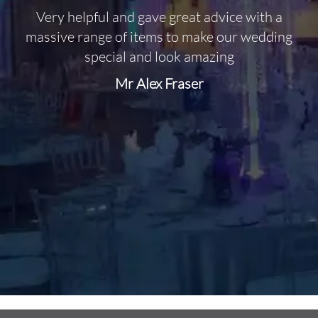
Very helpful and gave great advice with a
O
massive range of items to make our wedding
special and look amazing
Mr Alex Fraser
d
m
C
f