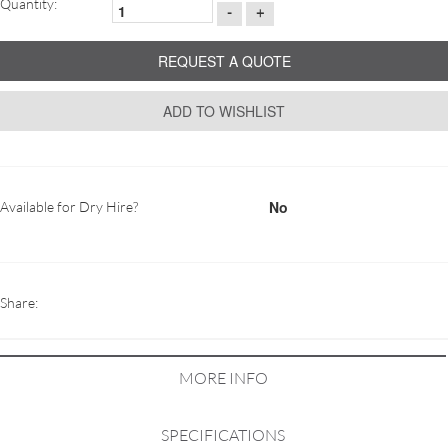
Quantity:
-
+
REQUEST A QUOTE
ADD TO WISHLIST
No
Available for Dry Hire?
Share:
MORE INFO
SPECIFICATIONS