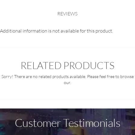
REVIEWS
Additional information is not available for this product.
RELATED PRODUCTS
Sorry! There are no related products available. Please feel free to browse
our.
Customer Testimonials