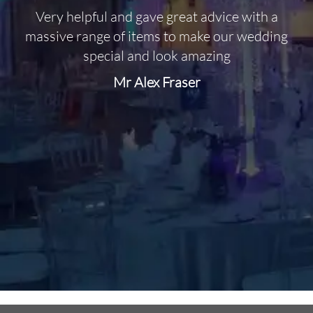
Very helpful and gave great advice with a
O
massive range of items to make our wedding
special and look amazing
Mr Alex Fraser
d
m
C
f