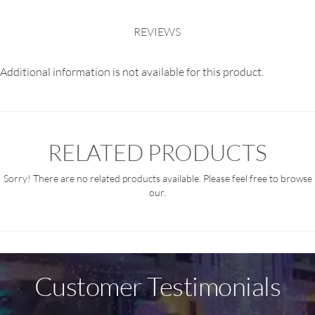
REVIEWS
Additional information is not available for this product.
RELATED PRODUCTS
Sorry! There are no related products available. Please feel free to browse
our.
Customer Testimonials