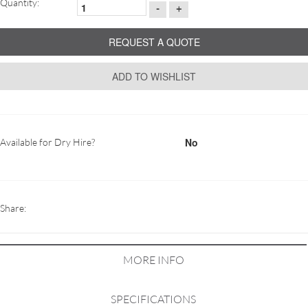
Quantity:
-
+
REQUEST A QUOTE
ADD TO WISHLIST
No
Available for Dry Hire?
Share:
MORE INFO
SPECIFICATIONS