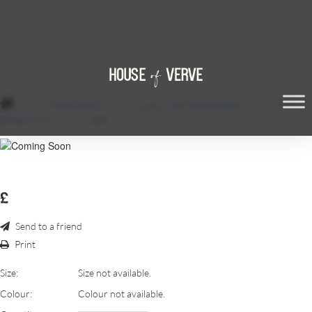
/
Floral Decor
/
Luxury Silk Centrepieces
/
Cherry
Blossom Trio
/
168
£
Send to a friend
Print
Size:
Size not available.
Colour:
Colour not available.