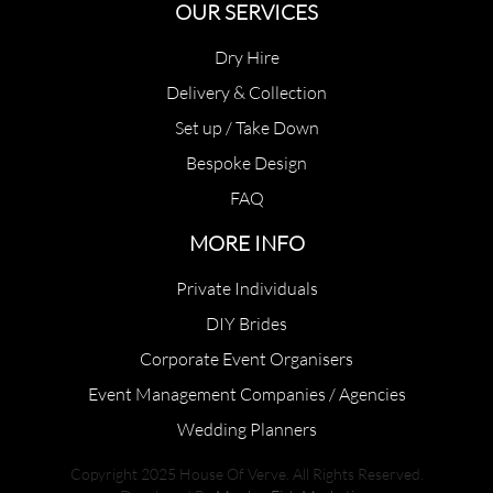
OUR SERVICES
Dry Hire
Delivery & Collection
Set up / Take Down
Bespoke Design
FAQ
MORE INFO
Private Individuals
DIY Brides
Corporate Event Organisers
Event Management Companies / Agencies
Wedding Planners
Copyright 2025 House Of Verve. All Rights Reserved.