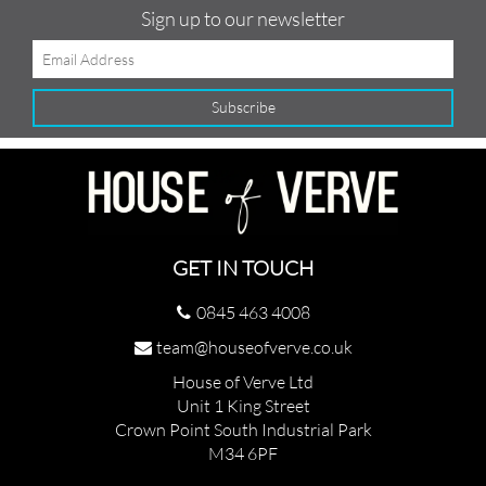
Sign up to our newsletter
GET IN TOUCH
0845 463 4008
team@houseofverve.co.uk
House of Verve Ltd
Unit 1 King Street
Crown Point South Industrial Park
M34 6PF