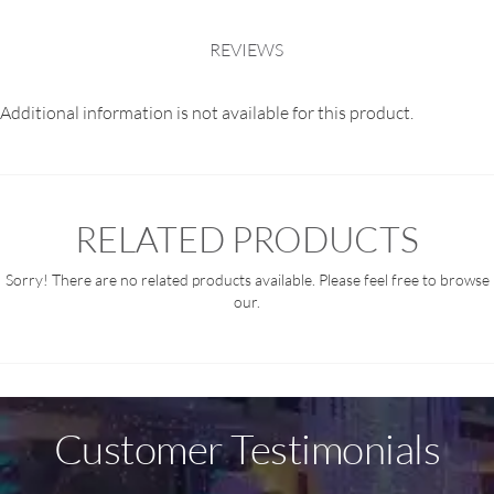
REVIEWS
Additional information is not available for this product.
RELATED PRODUCTS
Sorry! There are no related products available. Please feel free to browse
our.
Customer Testimonials