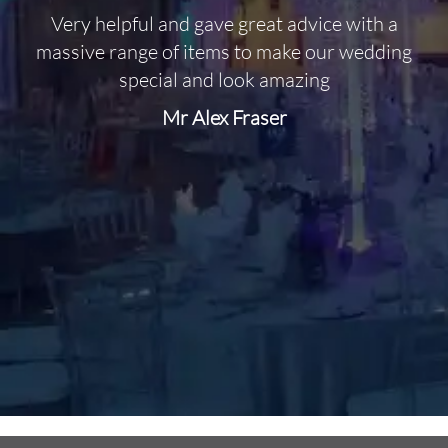
Very helpful and gave great advice with a
O
massive range of items to make our wedding
special and look amazing
Mr Alex Fraser
d
m
C
f