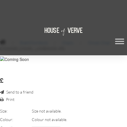
/
Event Furniture
/
Chairs
/
Chivari Chair
/
CHIAVARI_CHAIR_-_LIMEWASH.JPG
£
Send to a friend
Print
Size:
Size not available.
Colour:
Colour not available.