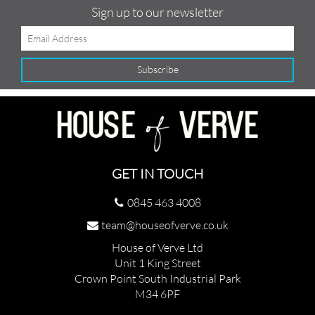
Sign up to our newsletter
GET IN TOUCH
0845 463 4008
team@houseofverve.co.uk
House of Verve Ltd
Unit 1 King Street
Crown Point South Industrial Park
M34 6PF