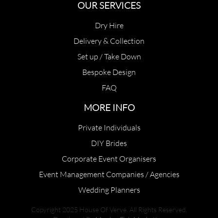
OUR SERVICES
Dry Hire
Delivery & Collection
Set up / Take Down
Bespoke Design
FAQ
MORE INFO
Private Individuals
DIY Brides
Corporate Event Organisers
Event Management Companies / Agencies
Wedding Planners
Copyright 2025 House Of Verve. All Rights Reserved.