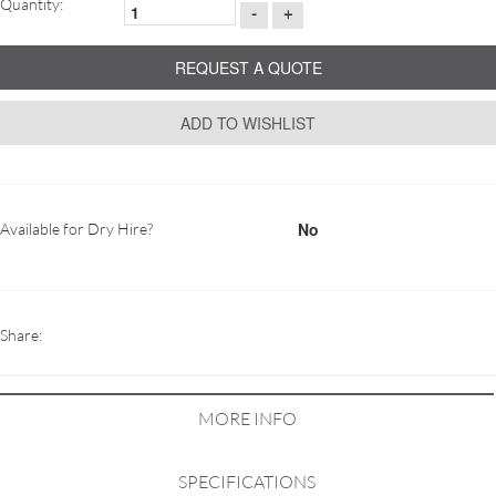
Quantity:
-
+
REQUEST A QUOTE
ADD TO WISHLIST
No
Available for Dry Hire?
Share:
MORE INFO
SPECIFICATIONS