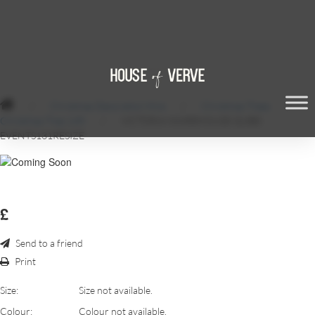
/
Christmas Decoration Hire
/
Christmas Trees
/
Christmas Tree 14ft
/
VICTORIA-WAREHOUSE-QUBE-
EVENTS131RESIZE
£
Send to a friend
Print
Size:
Size not available.
Colour:
Colour not available.