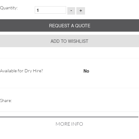
Quantity:
-
+
REQUEST A QUOTE
ADD TO WISHLIST
No
Available for Dry Hire?
Share:
MORE INFO