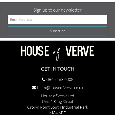
Sign up to our newsletter
GET IN TOUCH
0845 463 4008
team@houseofverve.co.uk
House of Verve Ltd
Unit 1 King Street
Crown Point South Industrial Park
M34 6PF