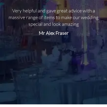
Very helpful and gave great advice with a
O
massive range of items to make our wedding
special and look amazing
Mr Alex Fraser
d
m
C
f