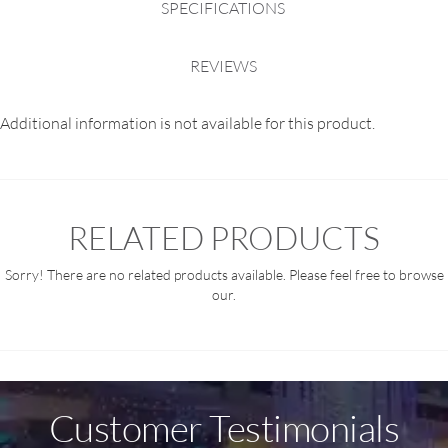
SPECIFICATIONS
REVIEWS
Additional information is not available for this product.
RELATED PRODUCTS
Sorry! There are no related products available. Please feel free to browse
our.
Customer Testimonials