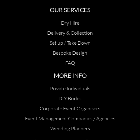
OUR SERVICES
Dry Hire
Delivery & Collection
Set up / Take Down
Bespoke Design
FAQ
MORE INFO
Private Individuals
DIY Brides
Corporate Event Organisers
Event Management Companies / Agencies
Wedding Planners