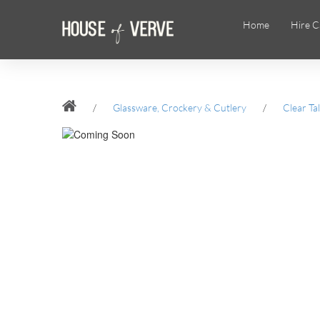
Home
Hire C
/
Glassware, Crockery & Cutlery
/
Clear Ta