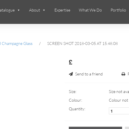
atalogue
About
Expertise
What We Do
Portfolio
ll Champagne Glass
/
SCREEN SHOT 2018-03-05 AT 15.48.08
£
Send to a friend
Size:
Size not ava
Colour:
Colour not 
Quantity: