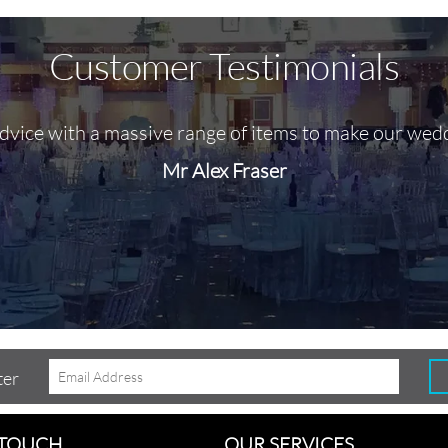
Customer Testimonials
advice with a massive range of items to make our wed
Mr Alex Fraser
ter
 TOUCH
OUR SERVICES