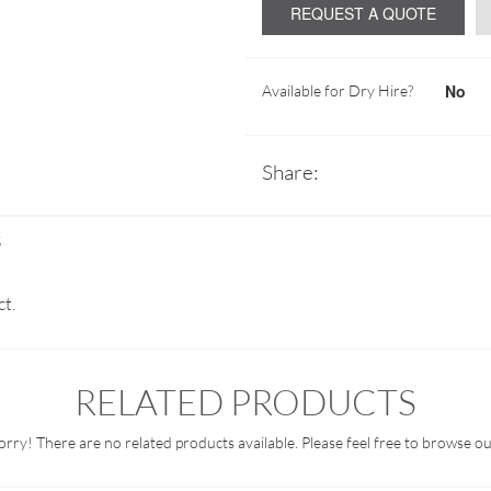
REQUEST A QUOTE
No
Available for Dry Hire?
Share:
S
ct.
RELATED PRODUCTS
orry! There are no related products available. Please feel free to browse ou