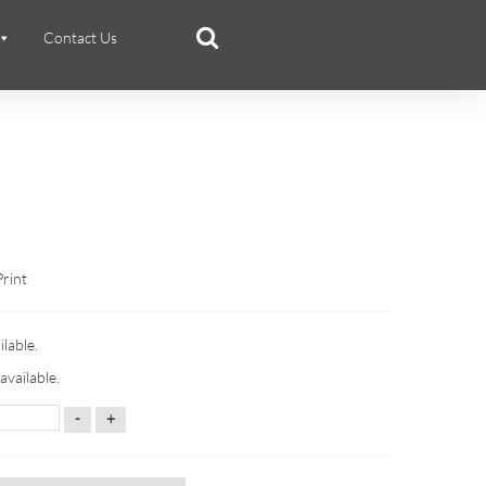
Contact Us
Print
ilable.
available.
-
+