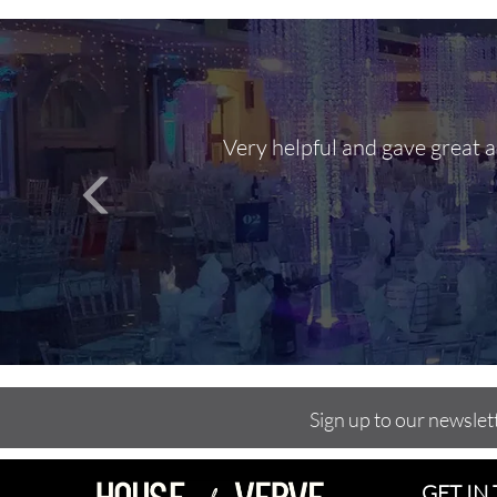
Very helpful and gave great 
Sign up to our newslet
GET IN