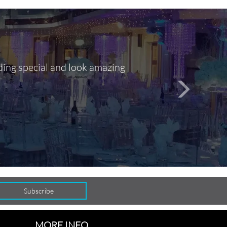
ding special and look amazing
Out of 10, 
person
seamlessly
MORE INFO