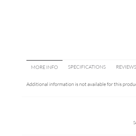
SPECIFICATIONS
REVIEW
MORE INFO
Additional information is not available for this produ
S