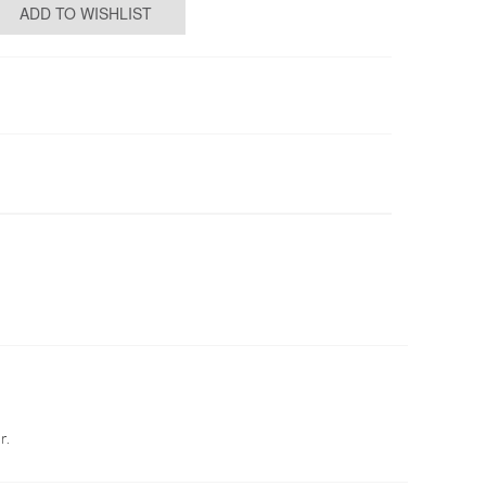
ADD TO WISHLIST
r.