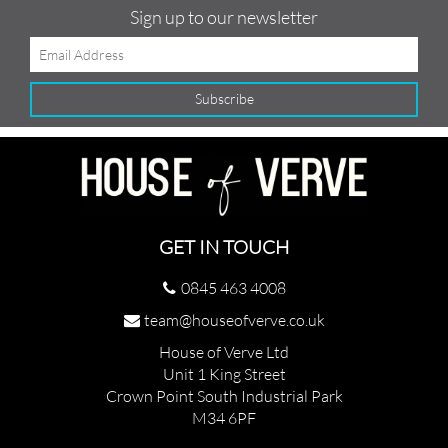
Sign up to our newsletter
GET IN TOUCH
0845 463 4008
team@houseofverve.co.uk
House of Verve Ltd
Unit 1 King Street
Crown Point South Industrial Park
M34 6PF