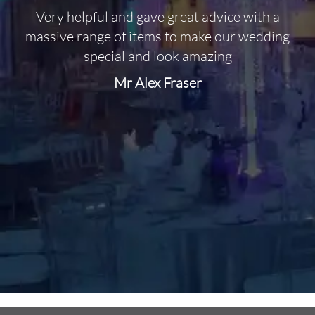
Very helpful and gave great advice with a
O
massive range of items to make our wedding
special and look amazing
Mr Alex Fraser
d
m
C
f