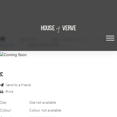
/
Table Décor
/
Vases & Table Mirrors
/
Crystal
Decanter
/
GLASS DECANTER
£
Send to a friend
Print
Size:
Size not available.
Colour:
Colour not available.