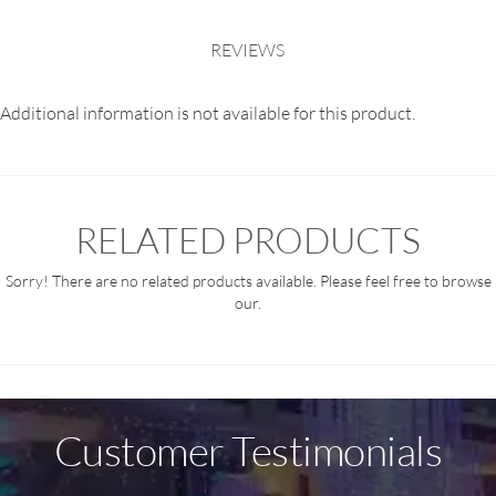
REVIEWS
Additional information is not available for this product.
RELATED PRODUCTS
Sorry! There are no related products available. Please feel free to browse
our.
Customer Testimonials