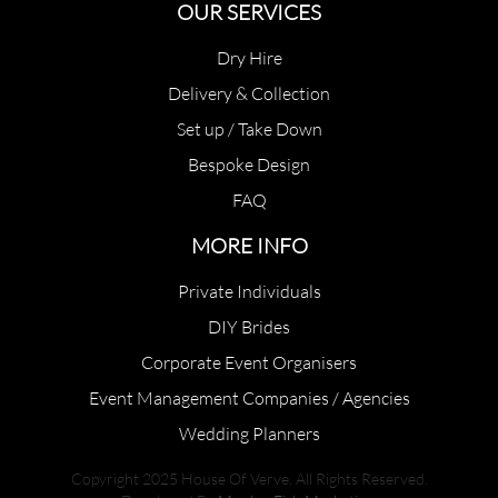
OUR SERVICES
Dry Hire
Delivery & Collection
Set up / Take Down
Bespoke Design
FAQ
MORE INFO
Private Individuals
DIY Brides
Corporate Event Organisers
Event Management Companies / Agencies
Wedding Planners
Copyright 2025 House Of Verve. All Rights Reserved.