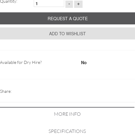
Quantity:
-
+
REQUEST A QUOTE
ADD TO WISHLIST
No
Available for Dry Hire?
Share:
MORE INFO
SPECIFICATIONS