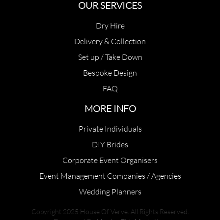
OUR SERVICES
Dry Hire
Delivery & Collection
Set up / Take Down
Bespoke Design
FAQ
MORE INFO
Private Individuals
DIY Brides
Corporate Event Organisers
Event Management Companies / Agencies
Wedding Planners
Copyright 2025 House Of Verve. All Rights Reserved.