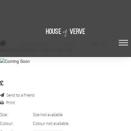
/
Event Furniture
/
Chairs
/
Dior Chair
/
ROSE-GOLD-DIOR-CHAIRS-1-600×600
£
Send to a friend
Print
Size:
Size not available.
Colour:
Colour not available.