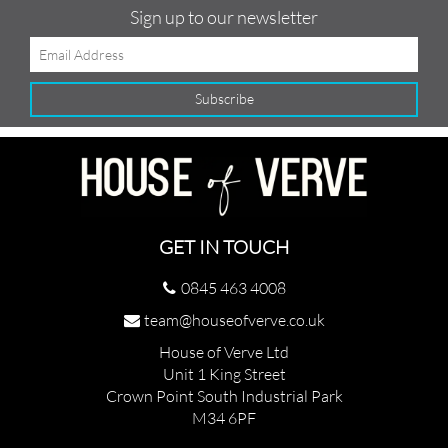
Sign up to our newsletter
GET IN TOUCH
0845 463 4008
team@houseofverve.co.uk
House of Verve Ltd
Unit 1 King Street
Crown Point South Industrial Park
M34 6PF