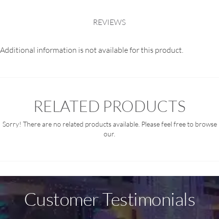
REVIEWS
Additional information is not available for this product.
RELATED PRODUCTS
Sorry! There are no related products available. Please feel free to browse
our.
Customer Testimonials