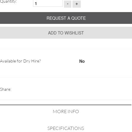
Quantity:
-
+
REQUEST A QUOTE
ADD TO WISHLIST
No
Available for Dry Hire?
Share:
MORE INFO
SPECIFICATIONS