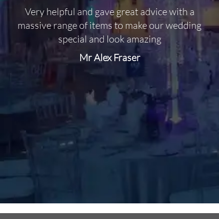
Very helpful and gave great advice with a
O
massive range of items to make our wedding
special and look amazing
Mr Alex Fraser
d
m
C
f