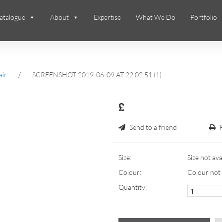
atalogue
About
Expertise
What We Do
Portfolio
air
/
SCREENSHOT 2019-06-09 AT 22.02.51 (1)
£
Send to a friend
Size:
Size not ava
Colour:
Colour not 
Quantity: