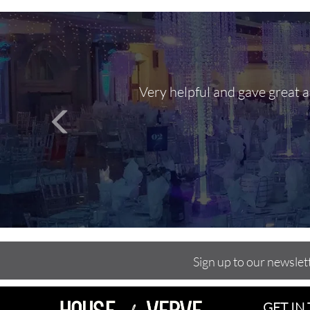
Very helpful and gave great 
Sign up to our newslet
GET IN