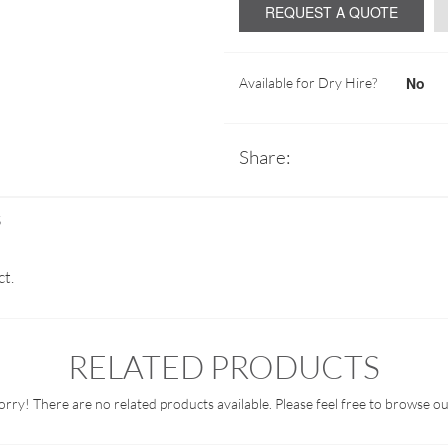
REQUEST A QUOTE
No
Available for Dry Hire?
Share:
S
ct.
RELATED PRODUCTS
orry! There are no related products available. Please feel free to browse ou