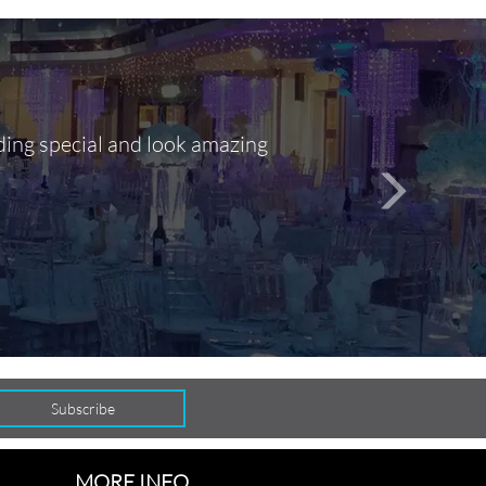
ding special and look amazing
Out of 10, 
person
seamlessly
MORE INFO