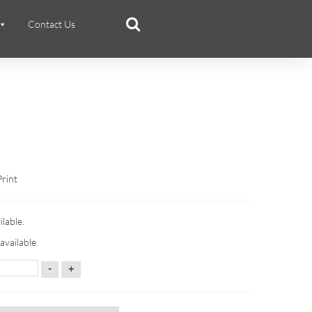
Contact Us
Print
ilable.
available.
-
+