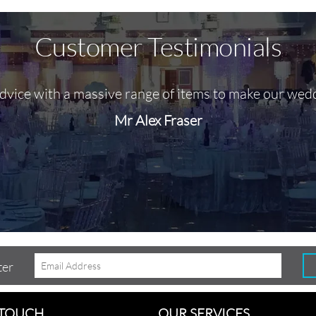
Customer Testimonials
advice with a massive range of items to make our wed
Mr Alex Fraser
ter
 TOUCH
OUR SERVICES