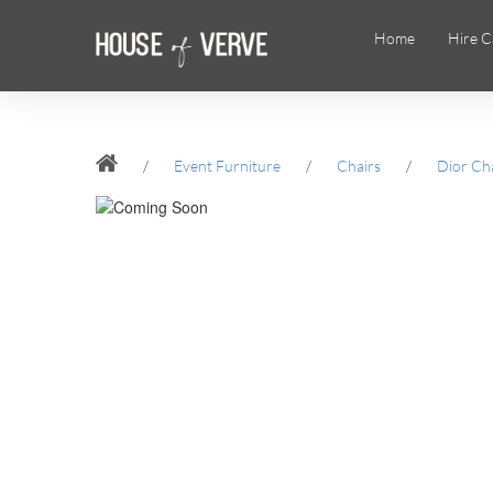
Home
Hire C
/
Event Furniture
/
Chairs
/
Dior Ch