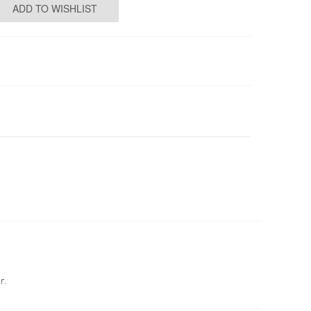
ADD TO WISHLIST
r.