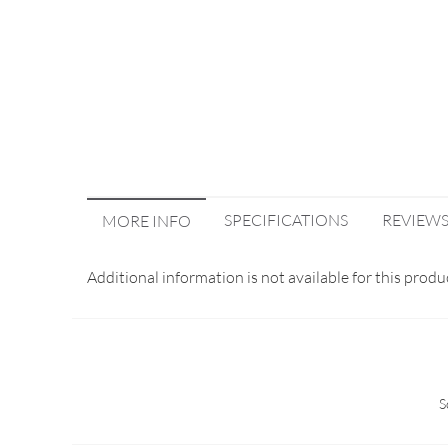
SPECIFICATIONS
REVIEW
MORE INFO
Additional information is not available for this produ
S