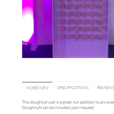
SPECIFICATIONS
REVIEW
MORE INFO
This doughnut wall is a great, fun addition to any eve
Doughnuts can be included upon request.