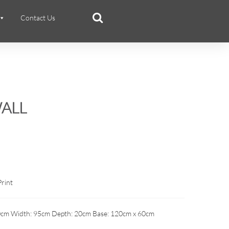
Contact Us
ALL
Print
0cm Width: 95cm Depth: 20cm Base: 120cm x 60cm