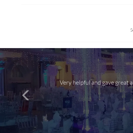
S
Very helpful and gave great 