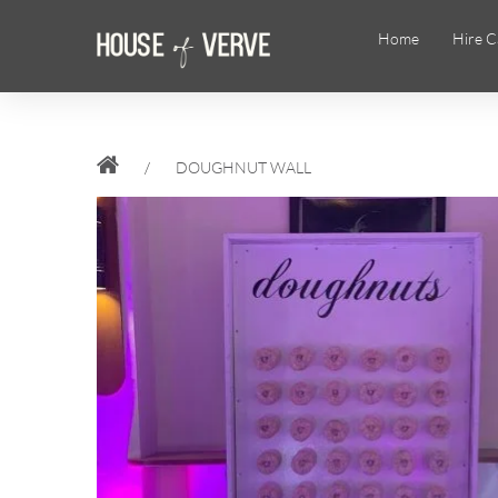
Home
Hire C
/
DOUGHNUT WALL