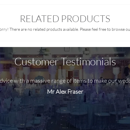
RELATED PRODUCTS
orry! There are no related products available. Please feel free to browse ou
Customer Testimonials
advice with a massive range of items to make our wed
Mr Alex Fraser