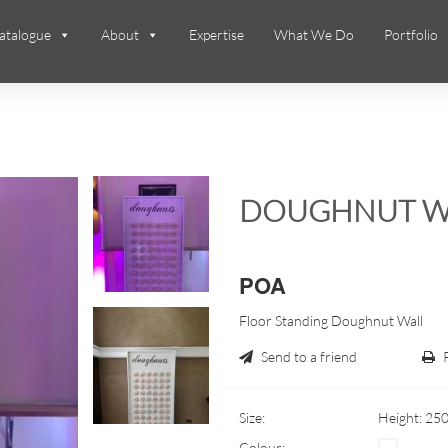
atalogue
About
Expertise
What We Do
Portfolio
DOUGHNUT W
POA
Floor Standing Doughnut Wall
Send to a friend
Size:
Height: 25
Colour: