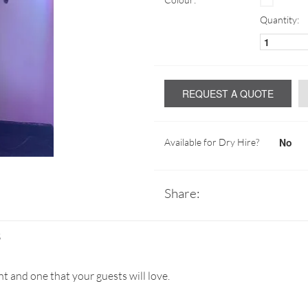
Quantity:
REQUEST A QUOTE
No
Available for Dry Hire?
Share:
S
nt and one that your guests will love.