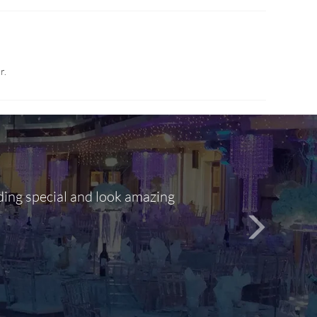
r.
ding special and look amazing
Out of 10, 
person
seamlessly