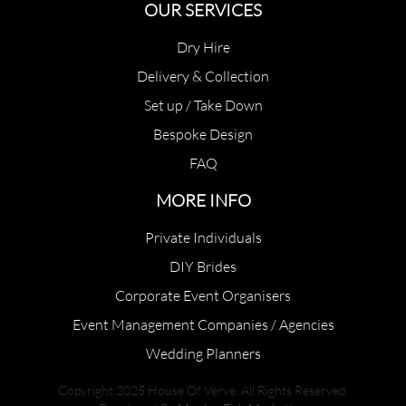
OUR SERVICES
Dry Hire
Delivery & Collection
Set up / Take Down
Bespoke Design
FAQ
MORE INFO
Private Individuals
DIY Brides
Corporate Event Organisers
Event Management Companies / Agencies
Wedding Planners
Copyright 2025 House Of Verve. All Rights Reserved.