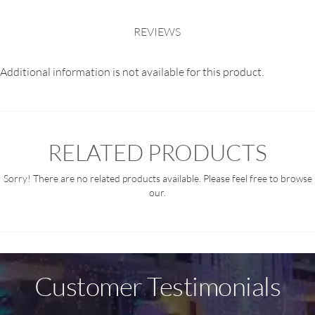
REVIEWS
Additional information is not available for this product.
RELATED PRODUCTS
Sorry! There are no related products available. Please feel free to browse
our.
Customer Testimonials