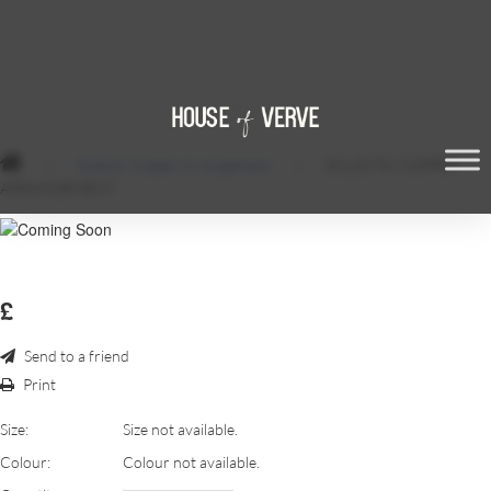
/
Eclectic Copper Arrangement
/
ECLSCTIC COPPER
ARRANGEMENT
£
Send to a friend
Print
Size:
Size not available.
Colour:
Colour not available.