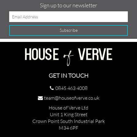
Sign up to our newsletter
GET IN TOUCH
0845 463 4008
team@houseofverve.co.uk
House of Verve Ltd
Unit 1 King Street
Crown Point South Industrial Park
M34 6PF