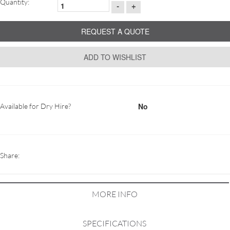
Quantity:
-
+
REQUEST A QUOTE
ADD TO WISHLIST
No
Available for Dry Hire?
Share:
MORE INFO
SPECIFICATIONS