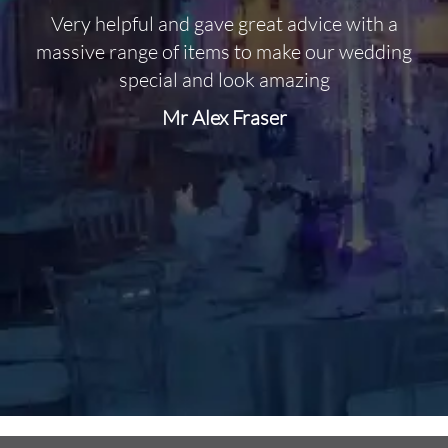
Very helpful and gave great advice with a
O
massive range of items to make our wedding
special and look amazing
Mr Alex Fraser
d
m
C
f