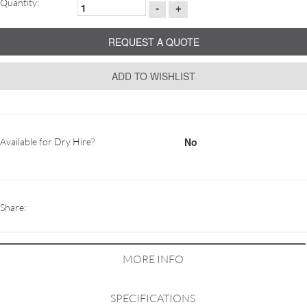
Quantity:
-
+
REQUEST A QUOTE
ADD TO WISHLIST
No
Available for Dry Hire?
Share:
MORE INFO
SPECIFICATIONS