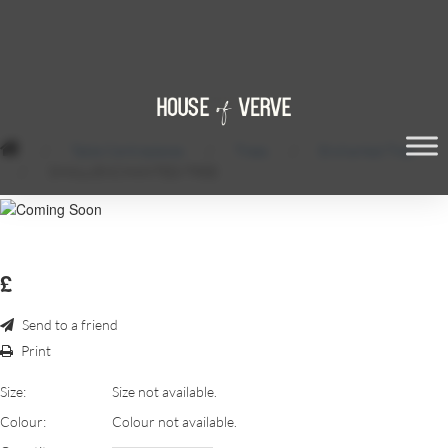
/
Table Centrepieces
/
Trees
/
Enchanted Tree
/
SMALL-ENCHANTED-TREE
£
Send to a friend
Print
Size:
Size not available.
Colour:
Colour not available.