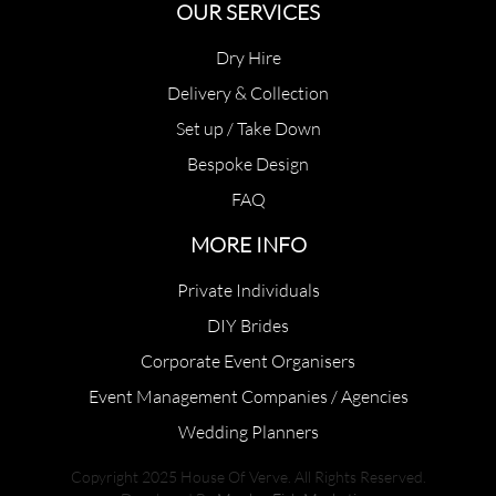
OUR SERVICES
Dry Hire
Delivery & Collection
Set up / Take Down
Bespoke Design
FAQ
MORE INFO
Private Individuals
DIY Brides
Corporate Event Organisers
Event Management Companies / Agencies
Wedding Planners
Copyright 2025 House Of Verve. All Rights Reserved.