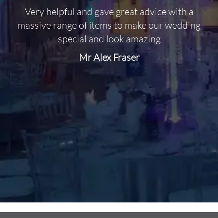
Very helpful and gave great advice with a
O
massive range of items to make our wedding
special and look amazing
Mr Alex Fraser
d
m
C
f