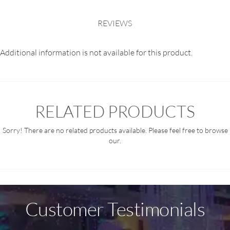
REVIEWS
Additional information is not available for this product.
RELATED PRODUCTS
Sorry! There are no related products available. Please feel free to browse
our.
Customer Testimonials