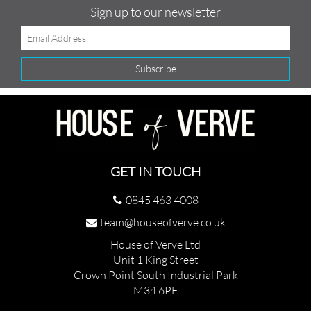
Sign up to our newsletter
GET IN TOUCH
0845 463 4008
team@houseofverve.co.uk
House of Verve Ltd
Unit 1 King Street
Crown Point South Industrial Park
M34 6PF