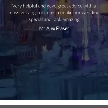
Very helpful and gave great advice with a
O
massive range of items to make our wedding
special and look amazing
Mr Alex Fraser
d
m
C
f