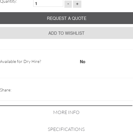
Quantity:
-
+
REQUEST A QUOTE
ADD TO WISHLIST
No
Available for Dry Hire?
Share:
MORE INFO
SPECIFICATIONS