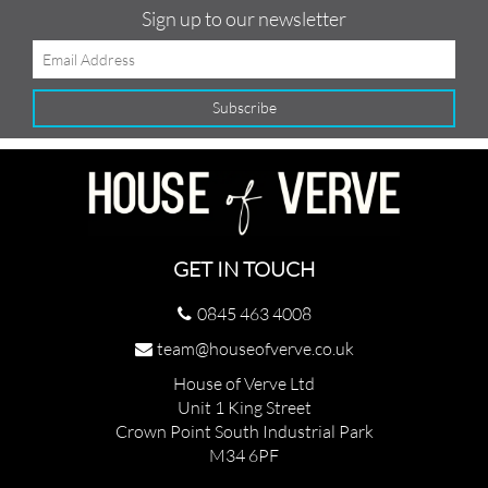
Sign up to our newsletter
GET IN TOUCH
0845 463 4008
team@houseofverve.co.uk
House of Verve Ltd
Unit 1 King Street
Crown Point South Industrial Park
M34 6PF