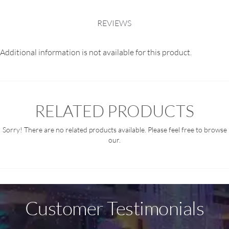
REVIEWS
Additional information is not available for this product.
RELATED PRODUCTS
Sorry! There are no related products available. Please feel free to browse
our.
Customer Testimonials