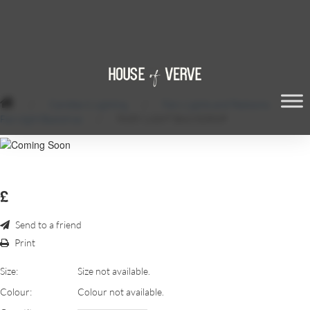
/
Candles & Lighting
/
Fairy Lights and Festoons
/
Fairylight Backdrop
/
FAIRY LIGHT BACKDROP
£
Send to a friend
Print
Size:
Size not available.
Colour:
Colour not available.