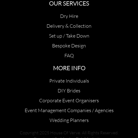
OUR SERVICES
Dry Hire
Delivery & Collection
Set up / Take Down
Bespoke Design
FAQ
MORE INFO
Private Individuals
DIY Brides
Corporate Event Organisers
Event Management Companies / Agencies
Wedding Planners
Copyright 2025 House Of Verve. All Rights Reserved.