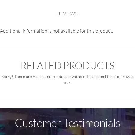
REVIEWS
Additional information is not available for this product.
RELATED PRODUCTS
Sorry! There are no related products available. Please feel free to browse
our.
Customer Testimonials