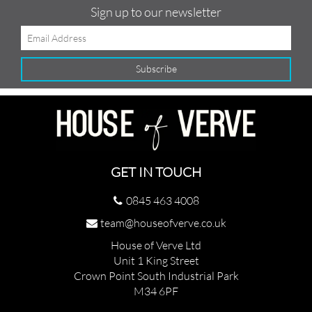
Sign up to our newsletter
GET IN TOUCH
0845 463 4008
team@houseofverve.co.uk
House of Verve Ltd
Unit 1 King Street
Crown Point South Industrial Park
M34 6PF