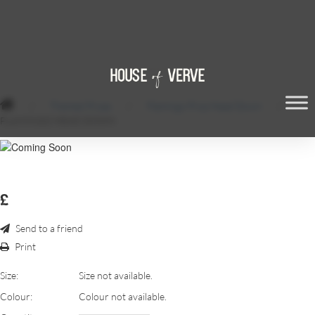
/
Themed Props
/
Flamingo Prop Head Down
/
FLAMINGO HEAD DOWN
£
Send to a friend
Print
Size:
Size not available.
Colour:
Colour not available.