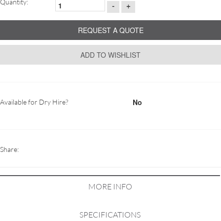
Quantity:
-
+
REQUEST A QUOTE
ADD TO WISHLIST
No
Available for Dry Hire?
Share:
MORE INFO
SPECIFICATIONS