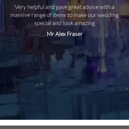
Very helpful and gave great advice with a
O
massive range of items to make our wedding
special and look amazing
Mr Alex Fraser
d
m
C
f