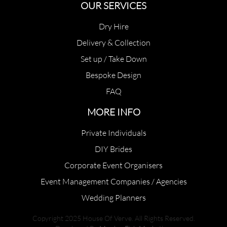
OUR SERVICES
Dry Hire
Delivery & Collection
Set up / Take Down
Bespoke Design
FAQ
MORE INFO
Private Individuals
DIY Brides
Corporate Event Organisers
Event Management Companies / Agencies
Wedding Planners
Copyright 2025 House Of Verve. All Rights Reserved.