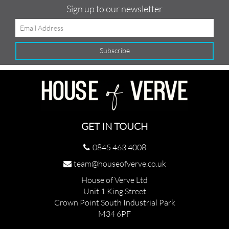
Sign up to our newsletter
GET IN TOUCH
0845 463 4008
team@houseofverve.co.uk
House of Verve Ltd
Unit 1 King Street
Crown Point South Industrial Park
M34 6PF