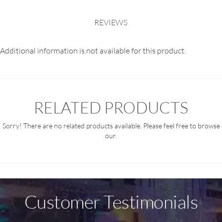
REVIEWS
Additional information is not available for this product.
RELATED PRODUCTS
Sorry! There are no related products available. Please feel free to browse
our.
Customer Testimonials