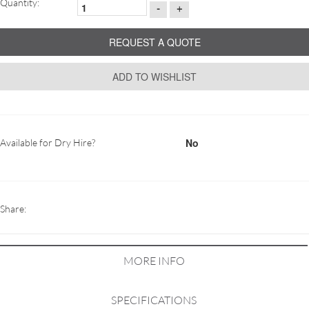
Quantity:
-
+
REQUEST A QUOTE
ADD TO WISHLIST
No
Available for Dry Hire?
Share:
MORE INFO
SPECIFICATIONS