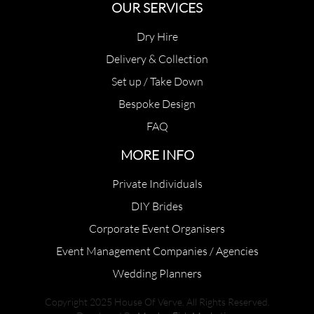
OUR SERVICES
Dry Hire
Delivery & Collection
Set up / Take Down
Bespoke Design
FAQ
MORE INFO
Private Individuals
DIY Brides
Corporate Event Organisers
Event Management Companies / Agencies
Wedding Planners
Copyright 2025 House Of Verve. All Rights Reserved.