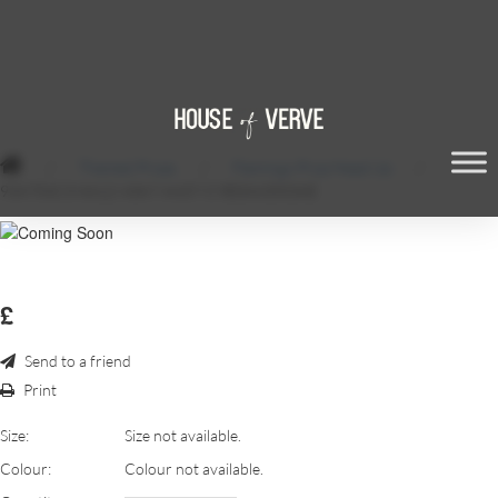
/
Themed Props
/
Flamingo Prop Head Up
/
934754C3-8A12-43A7-A437-C9E08A3553AE
£
Send to a friend
Print
Size:
Size not available.
Colour:
Colour not available.