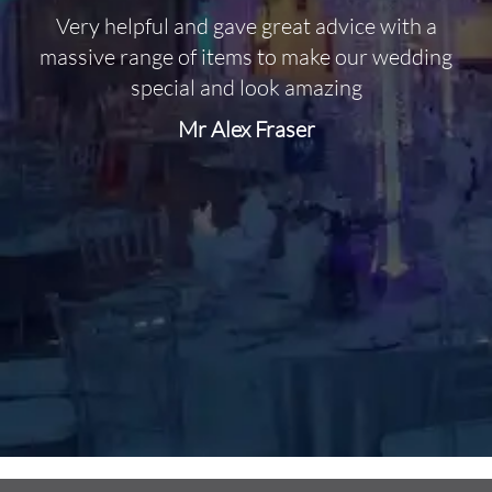
Very helpful and gave great advice with a
O
massive range of items to make our wedding
special and look amazing
Mr Alex Fraser
d
m
C
f