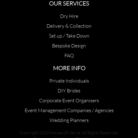
OUR SERVICES
Dry Hire
Delivery & Collection
Set up / Take Down
Bespoke Design
FAQ
MORE INFO
Private Individuals
DIY Brides
Corporate Event Organisers
Event Management Companies / Agencies
Wedding Planners
Copyright 2025 House Of Verve. All Rights Reserved.