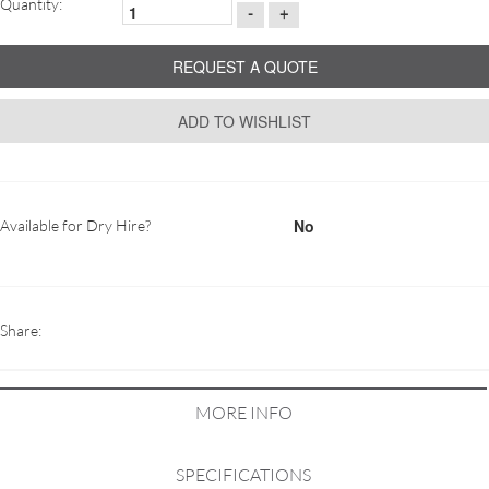
Quantity:
-
+
REQUEST A QUOTE
ADD TO WISHLIST
No
Available for Dry Hire?
Share:
MORE INFO
SPECIFICATIONS