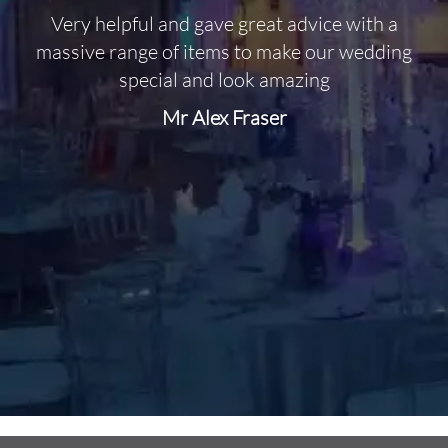
Very helpful and gave great advice with a
O
massive range of items to make our wedding
special and look amazing
Mr Alex Fraser
d
m
C
f