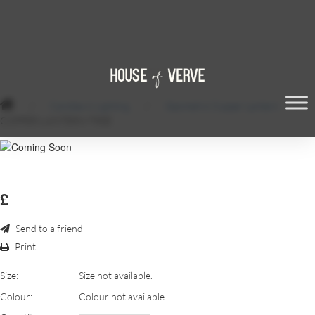
/
Candles & Lighting
/
Geometric Copper Lantern
/
COPPER-LANTERN-TREE
£
Send to a friend
Print
Size:
Size not available.
Colour:
Colour not available.