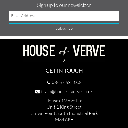
Sign up to our newsletter
GET IN TOUCH
0845 463 4008
team@houseofverve.co.uk
House of Verve Ltd
Unit 1 King Street
Crown Point South Industrial Park
M34 6PF