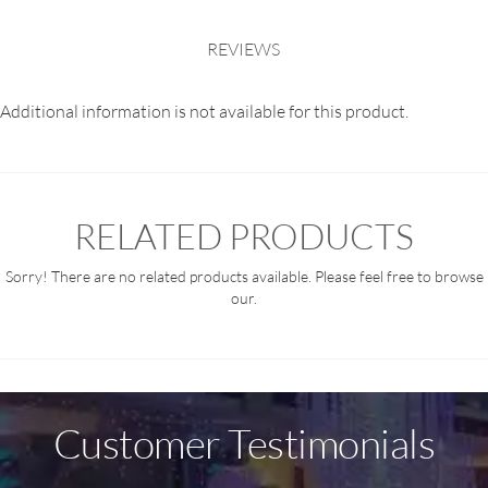
REVIEWS
Additional information is not available for this product.
RELATED PRODUCTS
Sorry! There are no related products available. Please feel free to browse
our.
Customer Testimonials