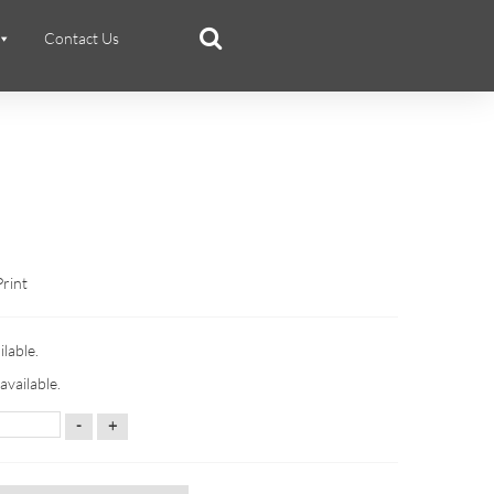
Contact Us
Print
ilable.
available.
-
+