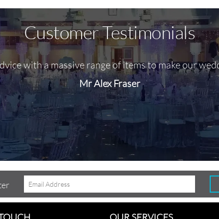
Customer Testimonials
advice with a massive range of items to make our wed
Mr Alex Fraser
ter
 TOUCH
OUR SERVICES