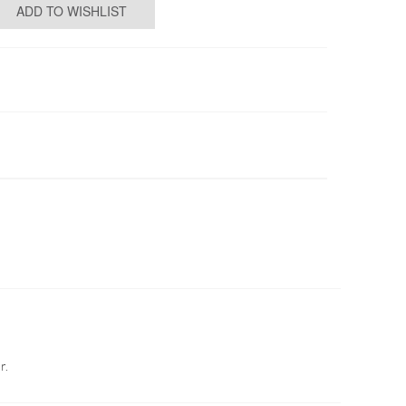
ADD TO WISHLIST
r.