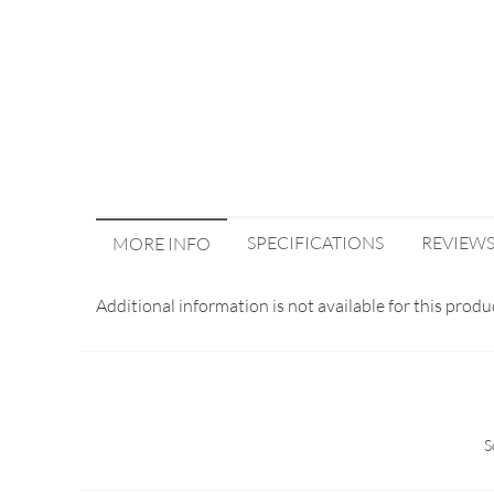
SPECIFICATIONS
REVIEW
MORE INFO
Additional information is not available for this produ
S