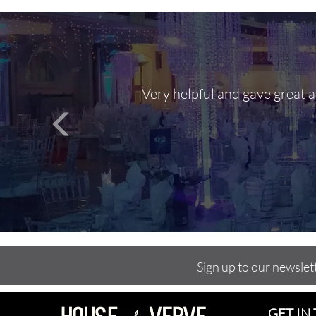
Very helpful and gave great 
Sign up to our newslet
GET IN