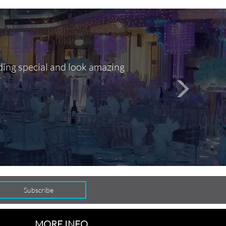
ding special and look amazing
Out of 10, 
person
seamlessly
MORE INFO