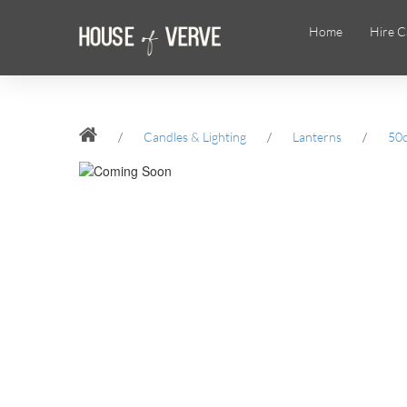
Home
Hire C
/
Candles & Lighting
/
Lanterns
/
50c