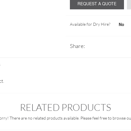
REQUEST A QUOTE
No
Available for Dry Hire?
Share:
S
ct.
RELATED PRODUCTS
orry! There are no related products available. Please feel free to browse ou