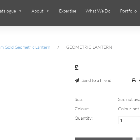
atalogue
About
Expertise
What We Do
Portfolio
m Gold Geometric Lantern
/
GEOMETRIC LANTERN
£
Send to a friend
Size:
Size not ava
Colour:
Colour not 
Quantity: