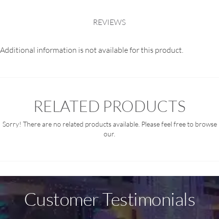
REVIEWS
Additional information is not available for this product.
RELATED PRODUCTS
Sorry! There are no related products available. Please feel free to browse
our.
Customer Testimonials