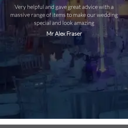
Very helpful and gave great advice with a
O
massive range of items to make our wedding
special and look amazing
Mr Alex Fraser
d
m
C
f