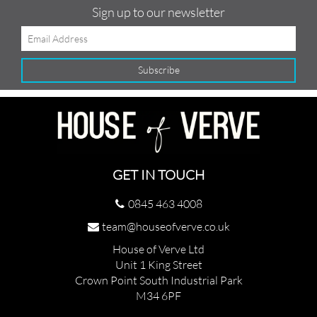
Sign up to our newsletter
GET IN TOUCH
0845 463 4008
team@houseofverve.co.uk
House of Verve Ltd
Unit 1 King Street
Crown Point South Industrial Park
M34 6PF