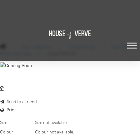
/
Our Collections
/
Themed Props
/
Giant Gold
Photo Op Frame
/
GOLD-FRAME
£
Send to a friend
Print
Size:
Size not available.
Colour:
Colour not available.