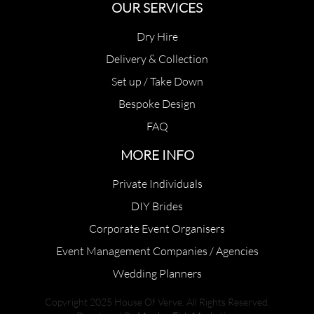
OUR SERVICES
Dry Hire
Delivery & Collection
Set up / Take Down
Bespoke Design
FAQ
MORE INFO
Private Individuals
DIY Brides
Corporate Event Organisers
Event Management Companies / Agencies
Wedding Planners
Copyright 2025 House Of Verve. All Rights Reserved.