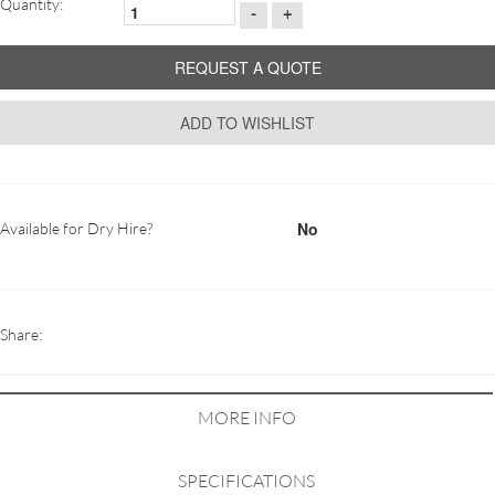
Quantity:
-
+
REQUEST A QUOTE
ADD TO WISHLIST
No
Available for Dry Hire?
Share:
MORE INFO
SPECIFICATIONS