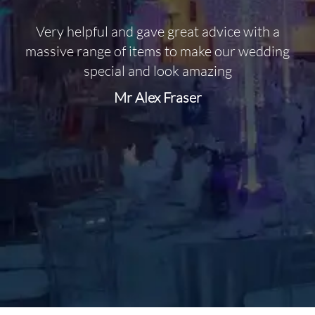
Very helpful and gave great advice with a
O
massive range of items to make our wedding
special and look amazing
Mr Alex Fraser
d
m
C
f