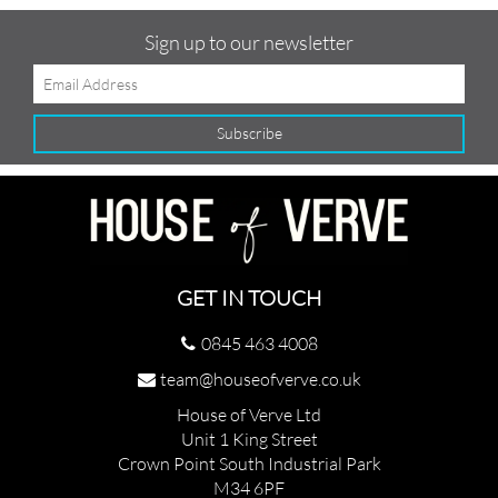
Sign up to our newsletter
GET IN TOUCH
0845 463 4008
team@houseofverve.co.uk
House of Verve Ltd
Unit 1 King Street
Crown Point South Industrial Park
M34 6PF