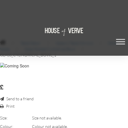
/
Table Décor
/
Vases & Table Mirrors
/
Other
Vases
/
Glass Footed Cylindrical Bowl
/
GLASS_CYLINDRICAL_BOWL_1
£
Send to a friend
Print
Size:
Size not available.
Colour:
Colour not available.