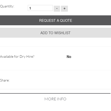
Quantity:
-
+
REQUEST A QUOTE
ADD TO WISHLIST
No
Available for Dry Hire?
Share:
MORE INFO