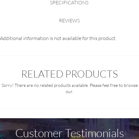
SPECIFICATIONS
REVIEWS
Additional information is not available for this product.
RELATED PRODUCTS
Sorry! There are no related products available. Please feel free to browse
our.
Customer Testimonials