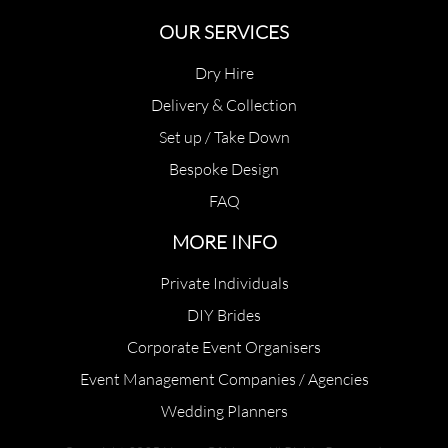
OUR SERVICES
Dry Hire
Delivery & Collection
Set up / Take Down
Bespoke Design
FAQ
MORE INFO
Private Individuals
DIY Brides
Corporate Event Organisers
Event Management Companies / Agencies
Wedding Planners