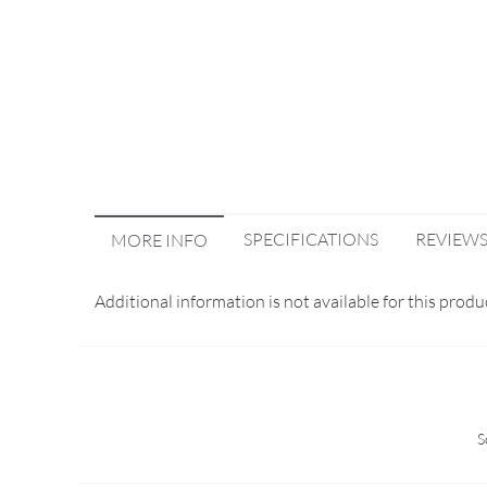
SPECIFICATIONS
REVIEW
MORE INFO
Additional information is not available for this produ
S