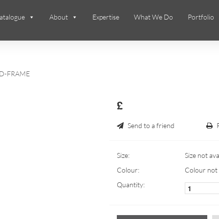
atalogue
About
Expertise
What We Do
Portfolio
D-FRAME
£
Send to a friend
Size:
Size not ava
Colour:
Colour not 
Quantity: