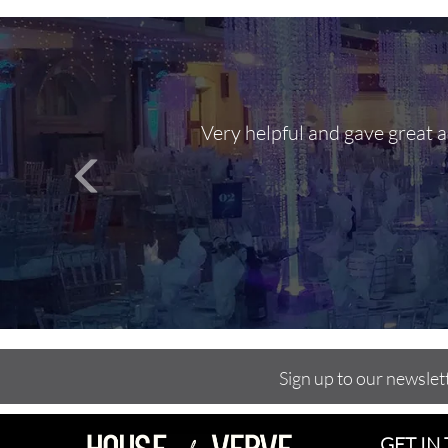
Very helpful and gave great 
Sign up to our newslet
GET IN