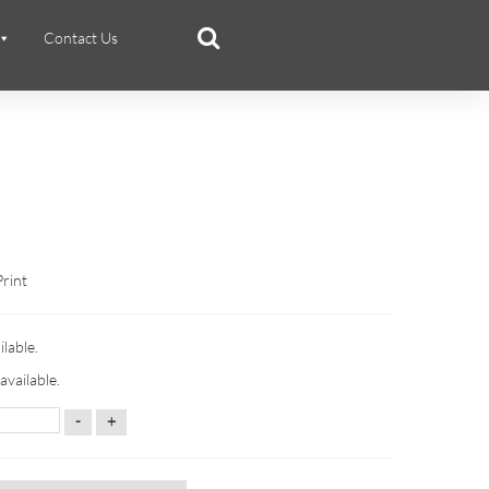
Contact Us
Print
ilable.
available.
-
+