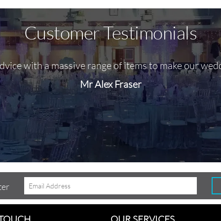
Customer Testimonials
advice with a massive range of items to make our wed
Mr Alex Fraser
ter
 TOUCH
OUR SERVICES