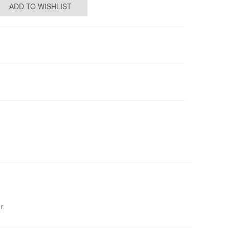
ADD TO WISHLIST
r.