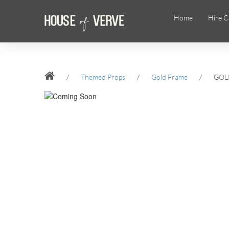
Home
Hire C
/
Themed Props
/
Gold Frame
/
GOL