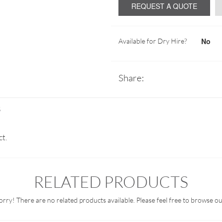
REQUEST A QUOTE
No
Available for Dry Hire?
Share:
S
ct.
RELATED PRODUCTS
orry! There are no related products available. Please feel free to browse ou