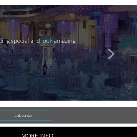
ding special and look amazing
Out of 10, 
person
seamlessly
MORE INFO