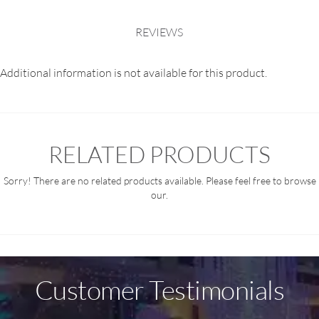
REVIEWS
Additional information is not available for this product.
RELATED PRODUCTS
Sorry! There are no related products available. Please feel free to browse
our.
Customer Testimonials