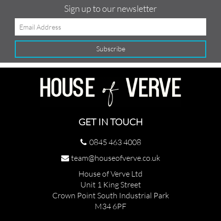
Sign up to our newsletter
GET IN TOUCH
0845 463 4008
team@houseofverve.co.uk
House of Verve Ltd
Unit 1 King Street
Crown Point South Industrial Park
M34 6PF