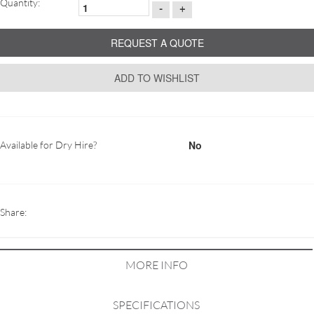
Quantity:
-
+
REQUEST A QUOTE
ADD TO WISHLIST
No
Available for Dry Hire?
Share:
MORE INFO
SPECIFICATIONS