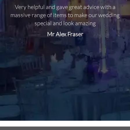
Very helpful and gave great advice with a
O
massive range of items to make our wedding
special and look amazing
Mr Alex Fraser
d
m
C
f