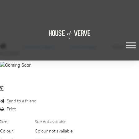
/
Ceremony Decor
/
Gold Mandap
/
GOLD
MANDAP
£
Send to a friend
Print
Size:
Size not available.
Colour:
Colour not available.