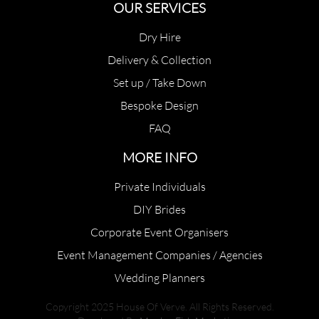
OUR SERVICES
Dry Hire
Delivery & Collection
Set up / Take Down
Bespoke Design
FAQ
MORE INFO
Private Individuals
DIY Brides
Corporate Event Organisers
Event Management Companies / Agencies
Wedding Planners
Copyright 2025 House Of Verve. All Rights Reserved.