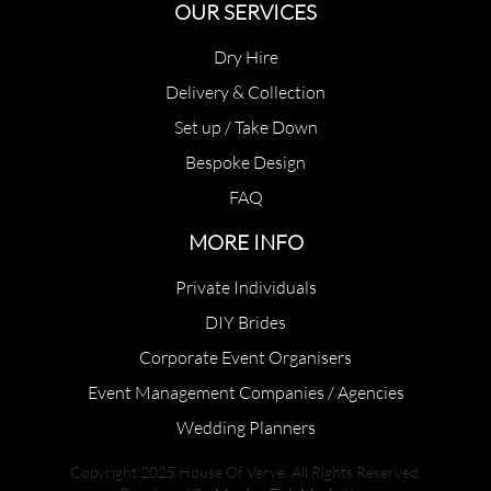
OUR SERVICES
Dry Hire
Delivery & Collection
Set up / Take Down
Bespoke Design
FAQ
MORE INFO
Private Individuals
DIY Brides
Corporate Event Organisers
Event Management Companies / Agencies
Wedding Planners
Copyright 2025 House Of Verve. All Rights Reserved.