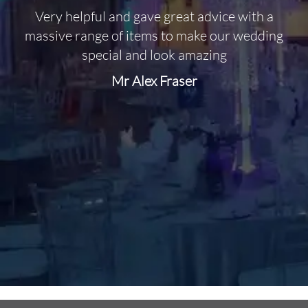
Very helpful and gave great advice with a
O
massive range of items to make our wedding
special and look amazing
Mr Alex Fraser
d
m
C
f