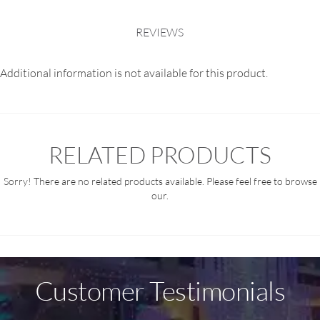
REVIEWS
Additional information is not available for this product.
RELATED PRODUCTS
Sorry! There are no related products available. Please feel free to browse
our.
Customer Testimonials