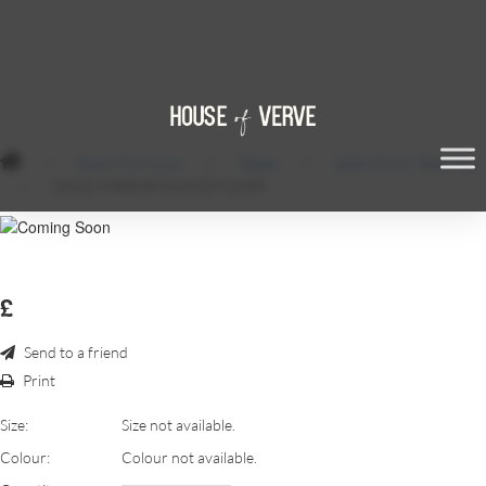
/
Event Furniture
/
Tables
/
Gold Mirror Table Top
/
GOLD MIRROR DANCE FLOOR
£
Send to a friend
Print
Size:
Size not available.
Colour:
Colour not available.