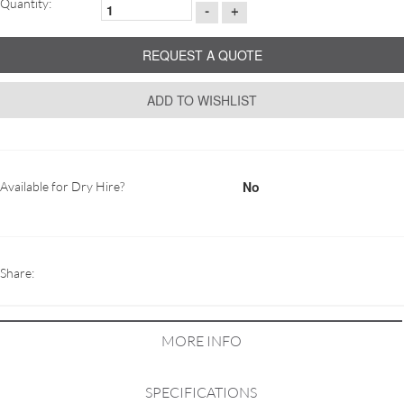
Quantity:
-
+
REQUEST A QUOTE
ADD TO WISHLIST
No
Available for Dry Hire?
Share:
MORE INFO
SPECIFICATIONS