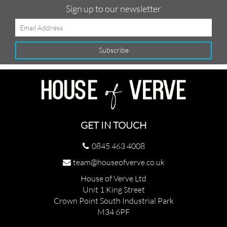
Sign up to our newsletter
GET IN TOUCH
0845 463 4008
team@houseofverve.co.uk
House of Verve Ltd
Unit 1 King Street
Crown Point South Industrial Park
M34 6PF