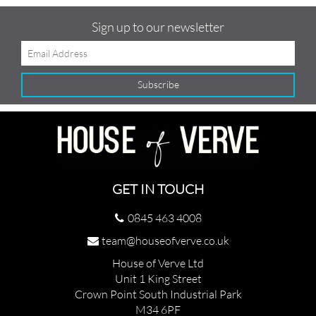
Sign up to our newsletter
GET IN TOUCH
0845 463 4008
team@houseofverve.co.uk
House of Verve Ltd
Unit 1 King Street
Crown Point South Industrial Park
M34 6PF