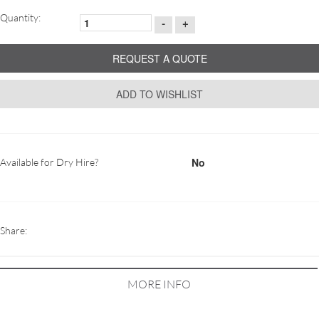
Quantity:
-
+
REQUEST A QUOTE
ADD TO WISHLIST
No
Available for Dry Hire?
Share:
MORE INFO