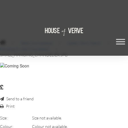
/
Table Centrepieces
/
Gatsby Party Decor
/
Hanging Crystal Chandeliers
/
SMALL_HANGING_CHANDELIER.JPG
£
Send to a friend
Print
Size:
Size not available.
Colour:
Colour not available.