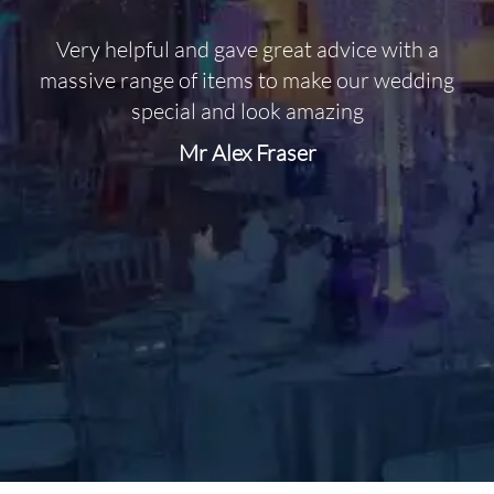
Very helpful and gave great advice with a
O
massive range of items to make our wedding
special and look amazing
Mr Alex Fraser
d
m
C
f