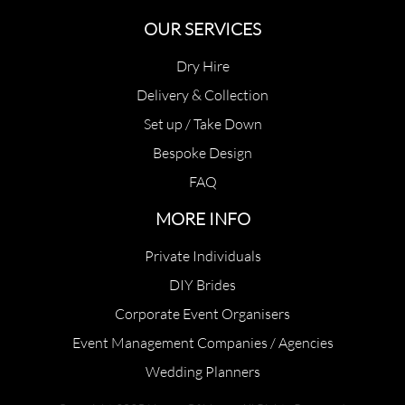
OUR SERVICES
Dry Hire
Delivery & Collection
Set up / Take Down
Bespoke Design
FAQ
MORE INFO
Private Individuals
DIY Brides
Corporate Event Organisers
Event Management Companies / Agencies
Wedding Planners