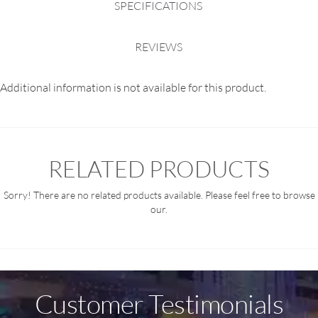
SPECIFICATIONS
REVIEWS
Additional information is not available for this product.
RELATED PRODUCTS
Sorry! There are no related products available. Please feel free to browse
our.
Customer Testimonials