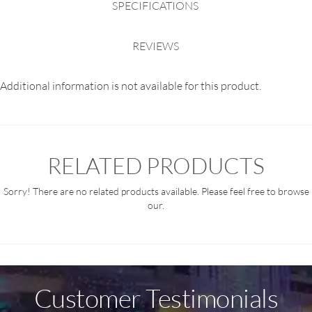
SPECIFICATIONS
REVIEWS
Additional information is not available for this product.
RELATED PRODUCTS
Sorry! There are no related products available. Please feel free to browse
our.
Customer Testimonials