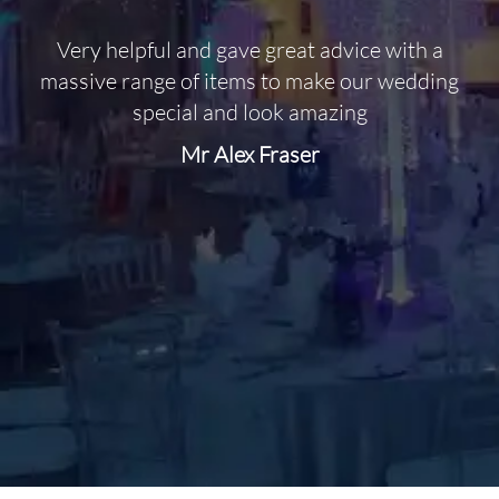
Very helpful and gave great advice with a
O
massive range of items to make our wedding
special and look amazing
Mr Alex Fraser
d
m
C
f