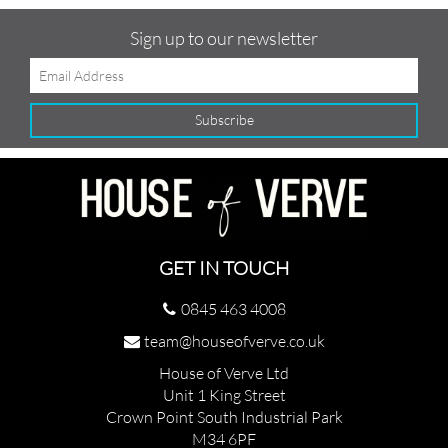
Sign up to our newsletter
GET IN TOUCH
0845 463 4008
team@houseofverve.co.uk
House of Verve Ltd
Unit 1 King Street
Crown Point South Industrial Park
M34 6PF