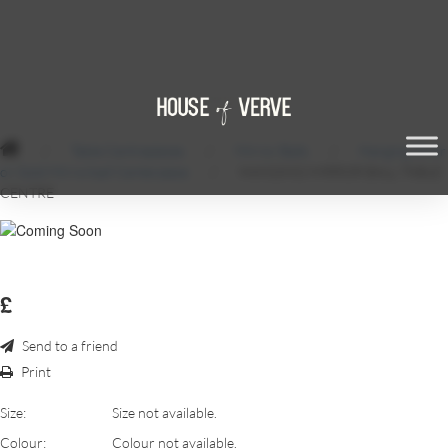
/
Table Centrepieces
/
Mirror Balls
/
Hanging Silver
or Gold Mirrorball Centerpiece
/
HANGING MIRROR BALL TABLE
CENTRE
£
Send to a friend
Print
Size:
Size not available.
Colour:
Colour not available.