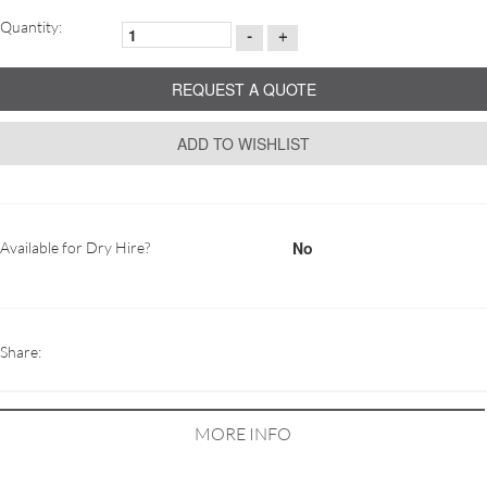
Quantity:
-
+
REQUEST A QUOTE
ADD TO WISHLIST
No
Available for Dry Hire?
Share:
MORE INFO