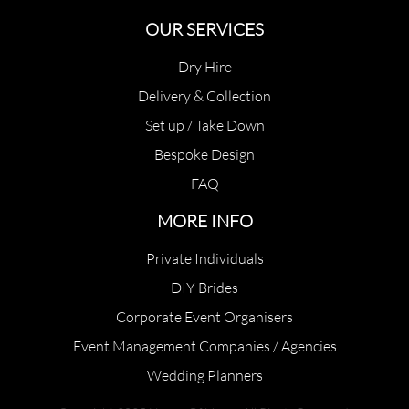
OUR SERVICES
Dry Hire
Delivery & Collection
Set up / Take Down
Bespoke Design
FAQ
MORE INFO
Private Individuals
DIY Brides
Corporate Event Organisers
Event Management Companies / Agencies
Wedding Planners