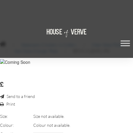
/
Glassware, Crockery & Cutlery
/
Clear Glass Plates
/
Ibec Glass Charger Plate
/
BECCI-CLEAR1.JPG
£
Send to a friend
Print
Size:
Size not available.
Colour:
Colour not available.