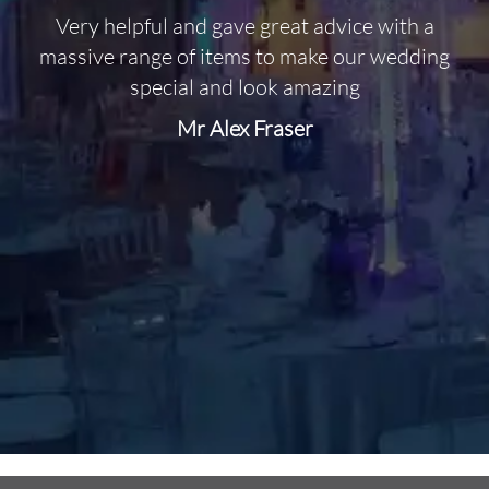
Very helpful and gave great advice with a
O
massive range of items to make our wedding
special and look amazing
Mr Alex Fraser
d
m
C
f