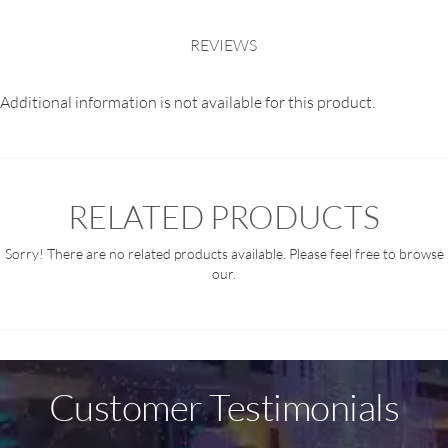
REVIEWS
Additional information is not available for this product.
RELATED PRODUCTS
Sorry! There are no related products available. Please feel free to browse
our.
Customer Testimonials