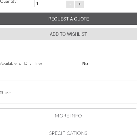
Quantity:
-
+
REQUEST A QUOTE
ADD TO WISHLIST
No
Available for Dry Hire?
Share:
MORE INFO
SPECIFICATIONS