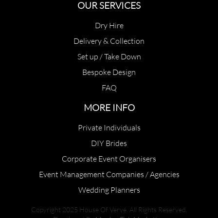
OUR SERVICES
Dry Hire
Delivery & Collection
Set up / Take Down
Bespoke Design
FAQ
MORE INFO
Private Individuals
DIY Brides
Corporate Event Organisers
Event Management Companies / Agencies
Wedding Planners
Copyright 2025 House Of Verve. All Rights Reserved.