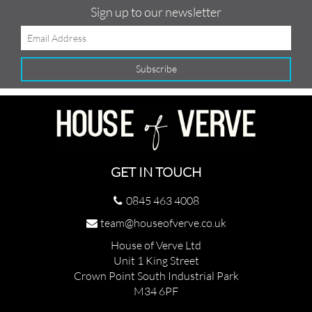
Sign up to our newsletter
GET IN TOUCH
0845 463 4008
team@houseofverve.co.uk
House of Verve Ltd
Unit 1 King Street
Crown Point South Industrial Park
M34 6PF