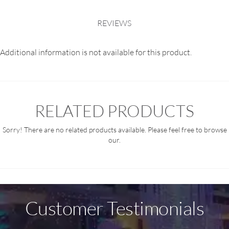
REVIEWS
Additional information is not available for this product.
RELATED PRODUCTS
Sorry! There are no related products available. Please feel free to browse
our.
Customer Testimonials