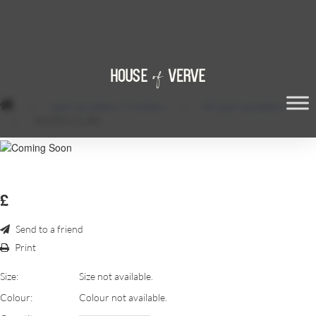
/
Light Up Letters / Numbers
/
6ft Light up Letters
/
PHOTO-22.JPG
£
Send to a friend
Print
Size:
Size not available.
Colour:
Colour not available.