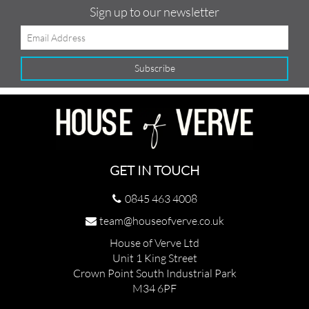
Sign up to our newsletter
GET IN TOUCH
0845 463 4008
team@houseofverve.co.uk
House of Verve Ltd
Unit 1 King Street
Crown Point South Industrial Park
M34 6PF