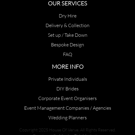
OUR SERVICES
Dry Hire
Delivery & Collection
Set up / Take Down
Bespoke Design
FAQ
MORE INFO
Private Individuals
DIY Brides
Corporate Event Organisers
Event Management Companies / Agencies
Wedding Planners
Copyright 2025 House Of Verve. All Rights Reserved.