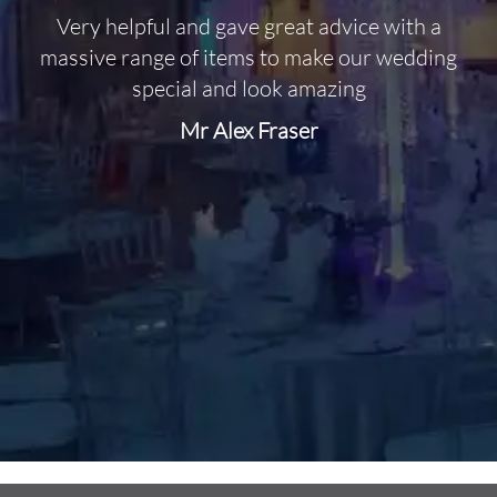
Very helpful and gave great advice with a
O
massive range of items to make our wedding
special and look amazing
Mr Alex Fraser
d
m
C
f