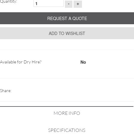
Quantity:
-
+
REQUEST A QUOTE
ADD TO WISHLIST
No
Available for Dry Hire?
Share:
MORE INFO
SPECIFICATIONS