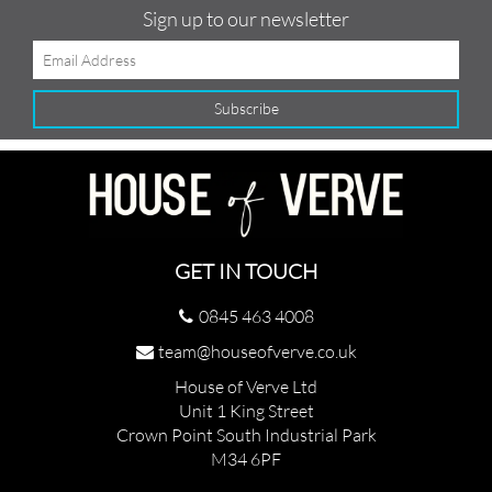
Sign up to our newsletter
GET IN TOUCH
0845 463 4008
team@houseofverve.co.uk
House of Verve Ltd
Unit 1 King Street
Crown Point South Industrial Park
M34 6PF