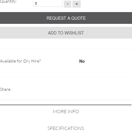
Quantity:
-
+
REQUEST A QUOTE
ADD TO WISHLIST
No
Available for Dry Hire?
Share:
MORE INFO
SPECIFICATIONS