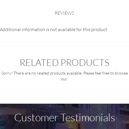
REVIEWS
Additional information is not available for this product.
RELATED PRODUCTS
Sorry! There are no related products available. Please feel free to browse
our.
Customer Testimonials