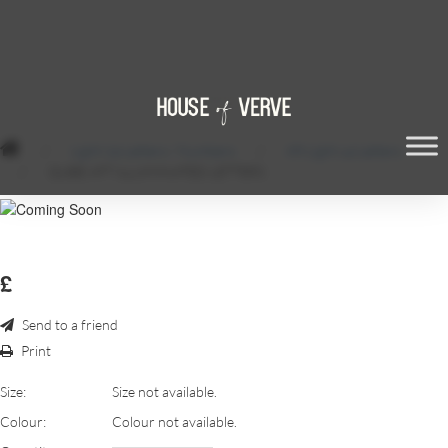
/
Light Up Letters / Numbers
/
6ft Light up Letters
/
QUBE 6FT ILLUMINATED LETTERS
£
Send to a friend
Print
Size:
Size not available.
Colour:
Colour not available.