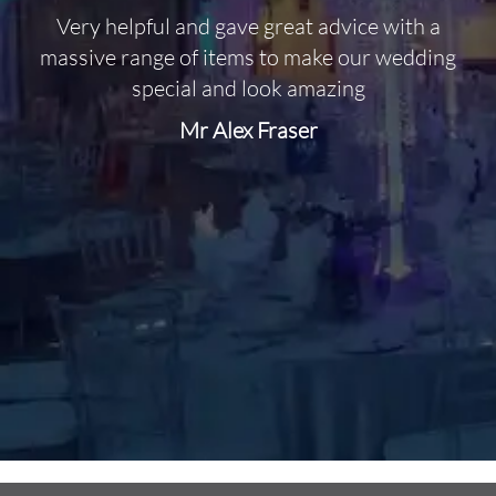
Very helpful and gave great advice with a
O
massive range of items to make our wedding
special and look amazing
Mr Alex Fraser
d
m
C
f