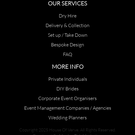
OUR SERVICES
Dry Hire
Delivery & Collection
Set up / Take Down
Bespoke Design
FAQ
MORE INFO
Private Individuals
DIY Brides
Corporate Event Organisers
Event Management Companies / Agencies
Wedding Planners
Copyright 2025 House Of Verve. All Rights Reserved.