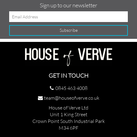
Sign up to our newsletter
GET IN TOUCH
0845 463 4008
team@houseofverve.co.uk
House of Verve Ltd
Unit 1 King Street
Crown Point South Industrial Park
M34 6PF