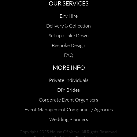
OUR SERVICES
Dry Hire
Delivery & Collection
Set up / Take Down
Bespoke Design
FAQ
MORE INFO
Private Individuals
DIY Brides
Corporate Event Organisers
Event Management Companies / Agencies
Wedding Planners
Copyright 2025 House Of Verve. All Rights Reserved.