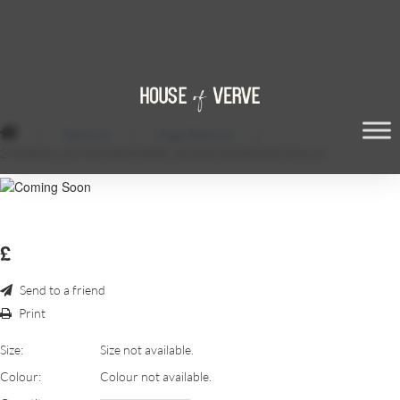
/
Balloons
/
Mega Balloons
/
27890898_547841358923055_5615419424531021824_N
£
Send to a friend
Print
Size:
Size not available.
Colour:
Colour not available.