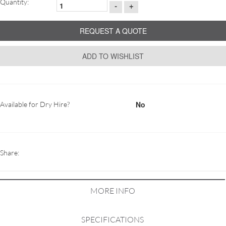
Quantity:
-
+
REQUEST A QUOTE
ADD TO WISHLIST
No
Available for Dry Hire?
Share:
MORE INFO
SPECIFICATIONS