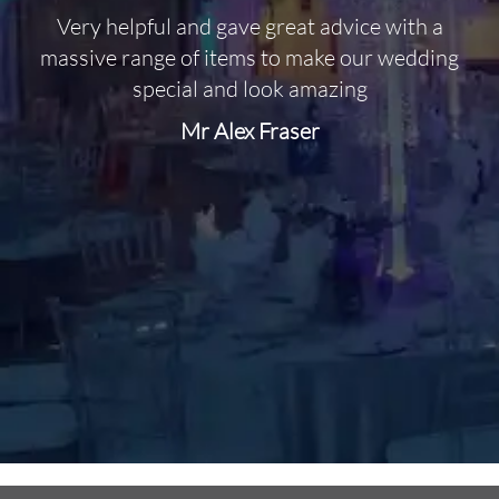
Very helpful and gave great advice with a
O
massive range of items to make our wedding
special and look amazing
Mr Alex Fraser
d
m
C
f