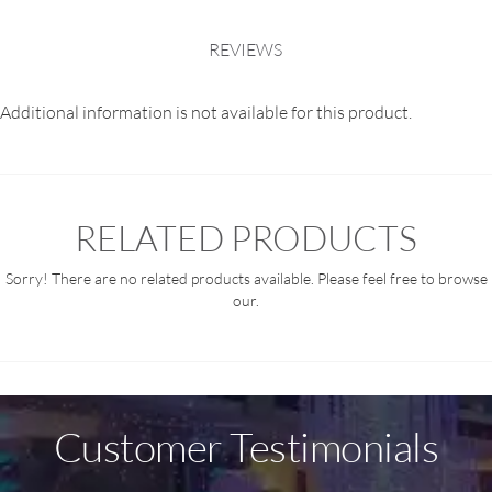
REVIEWS
Additional information is not available for this product.
RELATED PRODUCTS
Sorry! There are no related products available. Please feel free to browse
our.
Customer Testimonials